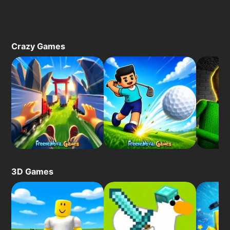
Crazy Games
3D Games