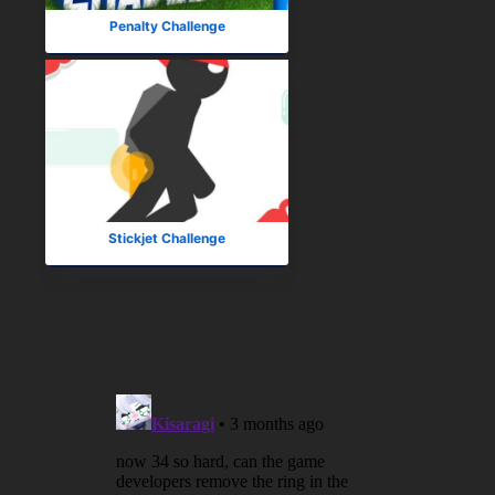
Penalty Challenge
Stickjet Challenge