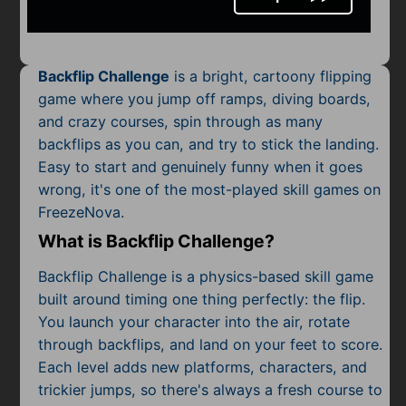
Mobile
Multiplayer
Backflip Challenge
is a bright, cartoony flipping
Pixel
game where you jump off ramps, diving boards,
and crazy courses, spin through as many
Puzzle
backflips as you can, and try to stick the landing.
Racing
Easy to start and genuinely funny when it goes
wrong, it's one of the most-played skill games on
Shooting
FreezeNova.
What is Backflip Challenge?
Simulator
Backflip Challenge is a physics-based skill game
Sniper
built around timing one thing perfectly: the flip.
You launch your character into the air, rotate
Sports
through backflips, and land on your feet to score.
Each level adds new platforms, characters, and
Strategy
trickier jumps, so there's always a fresh course to