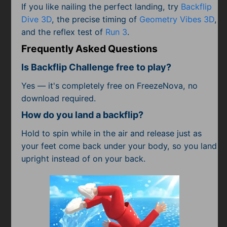
If you like nailing the perfect landing, try
Backflip
Dive 3D
, the precise timing of
Geometry Vibes 3D
,
and the reflex test of
Run 3
.
Frequently Asked Questions
Is Backflip Challenge free to play?
Yes — it's completely free on FreezeNova, no
download required.
How do you land a backflip?
Hold to spin while in the air and release just as
your feet come back under your body, so you land
upright instead of on your back.