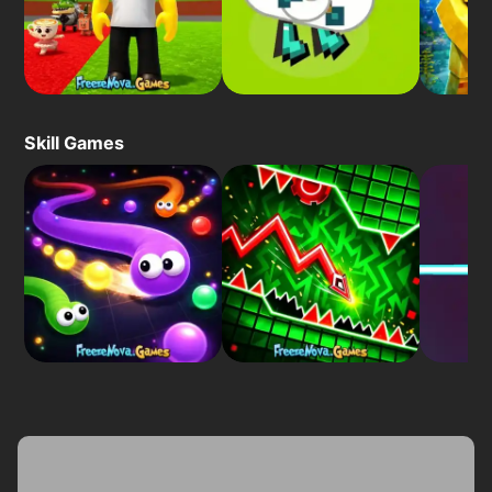
Skill Games