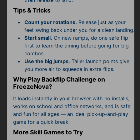
then release to land.
Tips & Tricks
Count your rotations.
Release just as your
feet swing back under you for a clean landing.
Start small.
On new ramps, do one safe flip
first to learn the timing before going for big
combos.
Use the big jumps.
Taller launch points give
you more air to squeeze in extra flips.
Why Play Backflip Challenge on
FreezeNova?
It loads instantly in your browser with no installs,
works on school and office networks, and is safe
and fun for all ages — an ideal pick-up-and-play
game for a quick break.
More Skill Games to Try