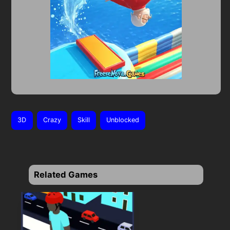
3D
Crazy
Skill
Unblocked
Related Games