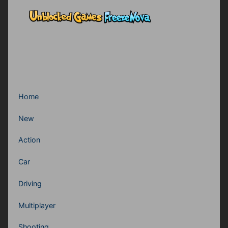
Home
New
Action
Car
Driving
Multiplayer
Shooting