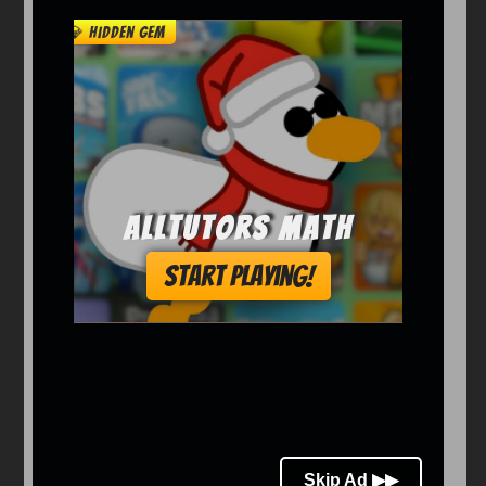
Arcade
Car
Clicker
Crazy
Drift
Driving
Girl
io Games
Kids
Minecraft