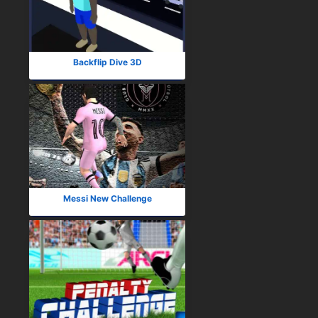
Backflip Dive 3D
Messi New Challenge