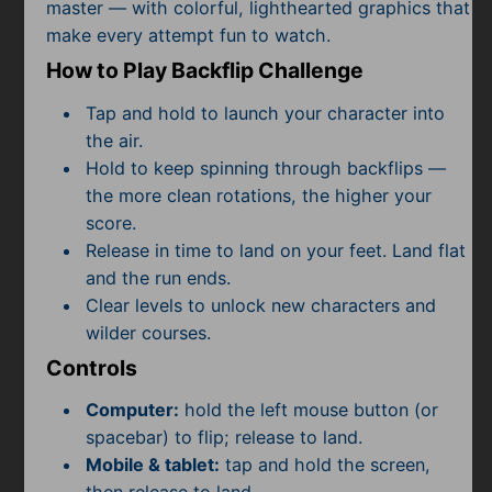
Subscribe
master — with colorful, lighthearted graphics that
make every attempt fun to watch.
How to Play Backflip Challenge
Tap and hold to launch your character into
the air.
Hold to keep spinning through backflips —
the more clean rotations, the higher your
score.
Release in time to land on your feet. Land flat
and the run ends.
Clear levels to unlock new characters and
wilder courses.
Controls
Computer:
hold the left mouse button (or
spacebar) to flip; release to land.
Mobile & tablet:
tap and hold the screen,