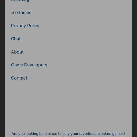
.io Games
Privacy Policy
Chat
About
Game Developers
Contact
Are you looking for a place to play your favorite unblocked games?