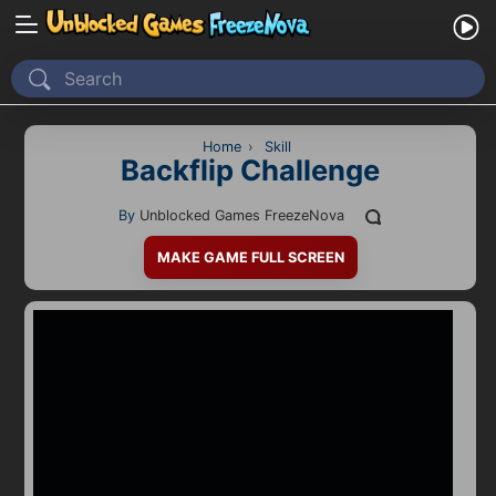
Home
Recently Played
Home
›
Skill
Backflip Challenge
New
By
Unblocked Games FreezeNova
2 Player
MAKE GAME FULL SCREEN
2D
3D
Action
Adventure