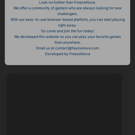
Look no further than FreezeNova.
We offer a community of gamers who are always looking for new
challengers.
With our easy-to-use browser-based platform, you can start playing
right away.
So come and join the fun today!
We developed this website so you can play your favorite games
from anywhere.
Email us at contact@freezenova.com
Developed by FreezeNova