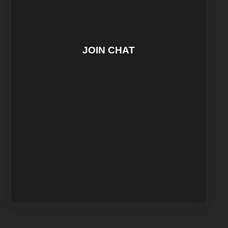
JOIN CHAT