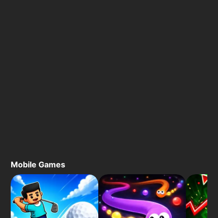
Mobile Games