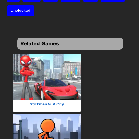
Unblocked
Related Games
Stickman GTA City