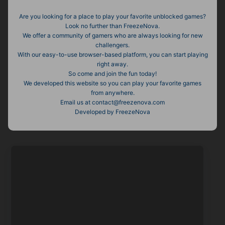
Are you looking for a place to play your favorite unblocked games?
Look no further than FreezeNova.
We offer a community of gamers who are always looking for new
challengers.
With our easy-to-use browser-based platform, you can start playing
right away.
So come and join the fun today!
We developed this website so you can play your favorite games
from anywhere.
Email us at contact@freezenova.com
Developed by FreezeNova