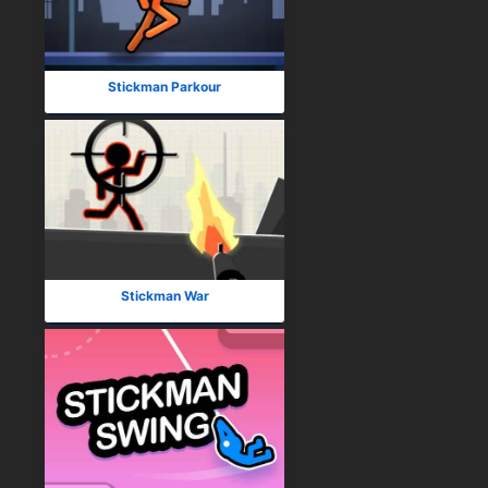
Stickman Parkour
Stickman War