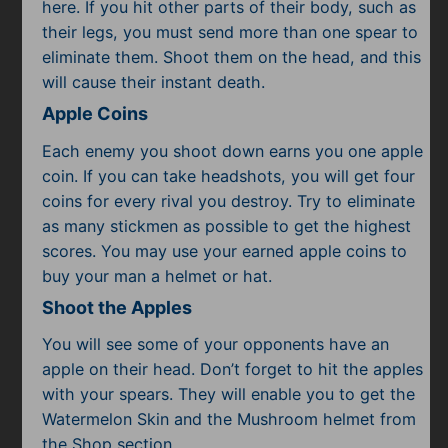
Subscribe
here. If you hit other parts of their body, such as
their legs, you must send more than one spear to
eliminate them. Shoot them on the head, and this
will cause their instant death.
Apple Coins
Each enemy you shoot down earns you one apple
coin. If you can take headshots, you will get four
coins for every rival you destroy. Try to eliminate
as many stickmen as possible to get the highest
scores. You may use your earned apple coins to
buy your man a helmet or hat.
Shoot the Apples
You will see some of your opponents have an
apple on their head. Don’t forget to hit the apples
with your spears. They will enable you to get the
Watermelon Skin and the Mushroom helmet from
the Shop section.