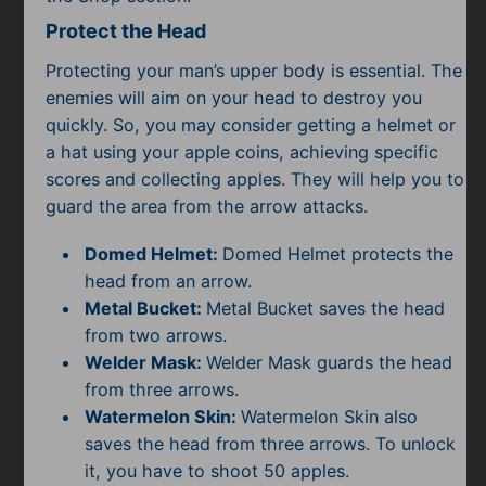
Protect the Head
Protecting your man’s upper body is essential. The
enemies will aim on your head to destroy you
quickly. So, you may consider getting a helmet or
a hat using your apple coins, achieving specific
scores and collecting apples. They will help you to
guard the area from the arrow attacks.
Domed Helmet:
Domed Helmet protects the
head from an arrow.
Metal Bucket:
Metal Bucket saves the head
from two arrows.
Welder Mask:
Welder Mask guards the head
from three arrows.
Watermelon Skin:
Watermelon Skin also
saves the head from three arrows. To unlock
it, you have to shoot 50 apples.