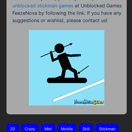
unblocked stickman games
at Unblocked Games
FeezeNova by following the link. If you have any
suggestions or wishlist, please contact us!
2D
Crazy
Mini
Mobile
Skill
Stickman