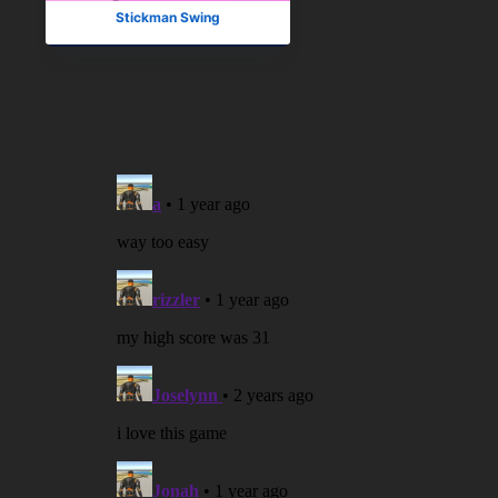
Stickman Swing