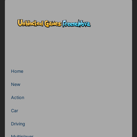
Home
New
Action
Car
Driving
Multiplayer