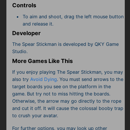
Controls
To aim and shoot, drag the left mouse button
and release it.
Developer
The Spear Stickman is developed by QKY Game
Studio.
More Games Like This
If you enjoy playing The Spear Stickman, you may
also try
Avoid Dying
. You must send arrows to the
target boards you see on the platform in the
game. But try not to miss hitting the boards.
Otherwise, the arrow may go directly to the rope
and cut it off. It will cause the colossal booby trap
to crush your avatar.
For further options, you may look up other