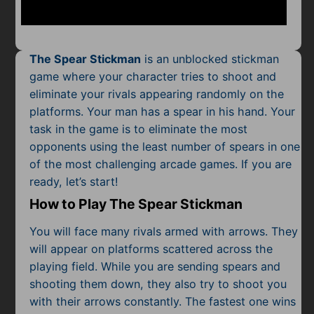
Mobile
Multiplayer
The Spear Stickman
is an unblocked stickman
Pixel
game where your character tries to shoot and
eliminate your rivals appearing randomly on the
Puzzle
platforms. Your man has a spear in his hand. Your
Racing
task in the game is to eliminate the most
opponents using the least number of spears in one
Shooting
of the most
challenging arcade games
. If you are
ready, let’s start!
Simulator
How to Play The Spear Stickman
Sniper
You will face many rivals armed with arrows. They
will appear on platforms scattered across the
Sports
playing field. While you are sending spears and
shooting them down, they also try to shoot you
Strategy
with their arrows constantly. The fastest one wins