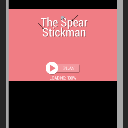
Arcade
Car
Clicker
Crazy
Drift
Driving
Girl
io Games
Kids
Minecraft