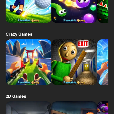
Crazy Games
2D Games