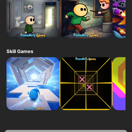
Skill Games