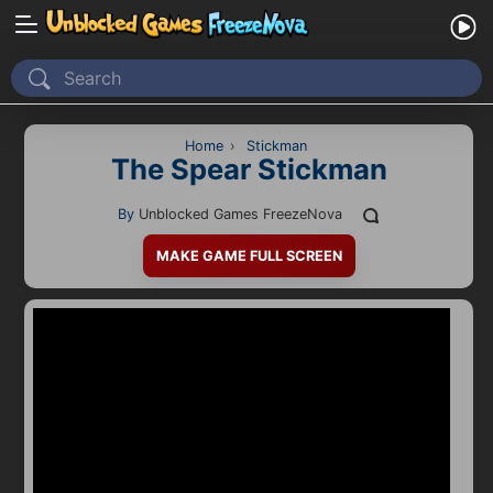
Home
Recently Played
Home
›
Stickman
The Spear Stickman
New
By
Unblocked Games FreezeNova
2 Player
MAKE GAME FULL SCREEN
2D
3D
Action
Adventure