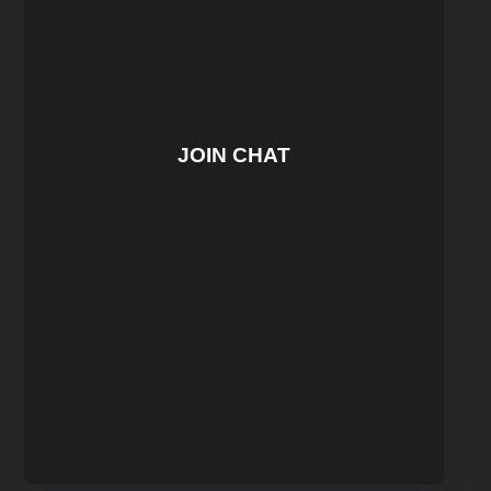
JOIN CHAT