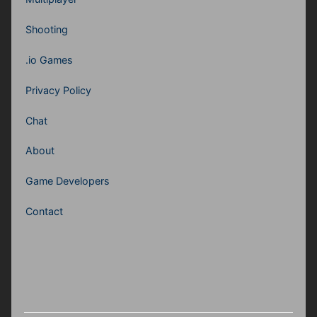
Shooting
.io Games
Privacy Policy
Chat
About
Game Developers
Contact