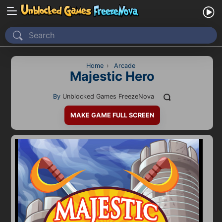
Home
Recently Played
Home
›
Arcade
Majestic Hero
New
By
Unblocked Games FreezeNova
2 Player
MAKE GAME FULL SCREEN
2D
3D
Action
Adventure