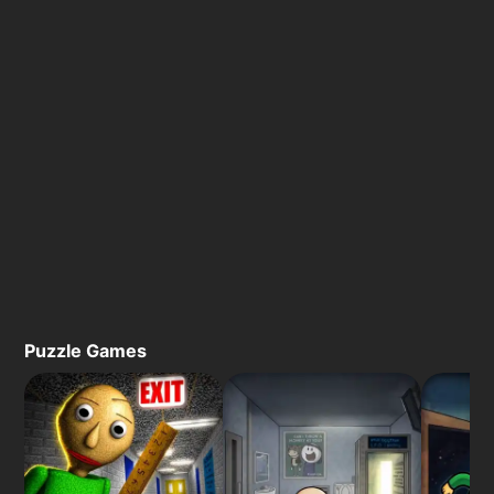
Puzzle Games