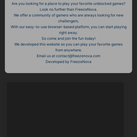
Are you looking for a place to play your favorite unblocked games?
Look no further than FreezeNova.
We offer a community of gamers who are always looking for new
challengers.
With our easy-to-use browser-based platform, you can start playing
right away.
So come and join the fun today!
We developed this website so you can play your favorite games
from anywhere.
Email us at contact@freezenova.com
Developed by FreezeNova