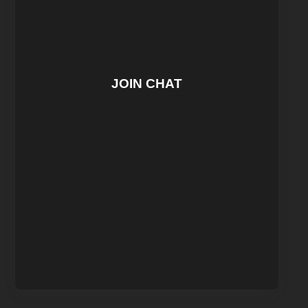
JOIN CHAT