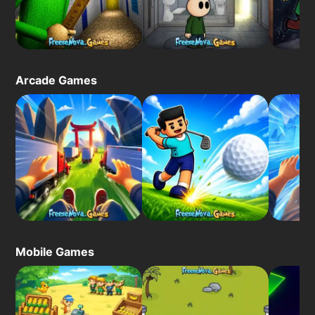
Arcade Games
Mobile Games