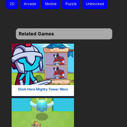
2D
Arcade
Mobile
Puzzle
Unblocked
Related Games
Stick Hero Mighty Tower Wars