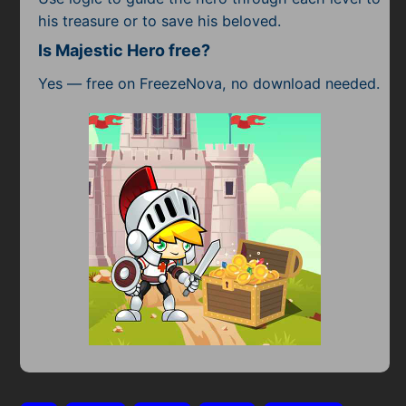
his treasure or to save his beloved.
Is Majestic Hero free?
Yes — free on FreezeNova, no download needed.