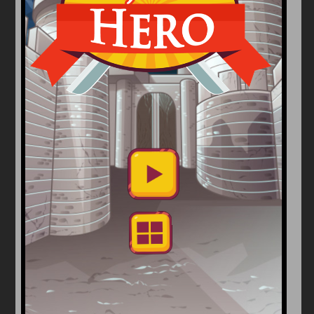
Arcade
Car
Clicker
Crazy
Drift
Driving
Girl
io Games
Kids
Minecraft