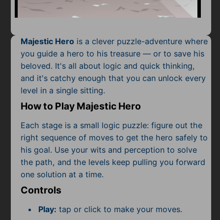
Mobile
Multiplayer
Majestic Hero
is a clever puzzle-adventure where
Pixel
you guide a hero to his treasure — or to save his
beloved. It's all about logic and quick thinking,
Puzzle
and it's catchy enough that you can unlock every
Racing
level in a single sitting.
How to Play Majestic Hero
Shooting
Each stage is a small logic puzzle: figure out the
Simulator
right sequence of moves to get the hero safely to
his goal. Use your wits and perception to solve
Sniper
the path, and the levels keep pulling you forward
one solution at a time.
Sports
Controls
Strategy
Play:
tap or click to make your moves.