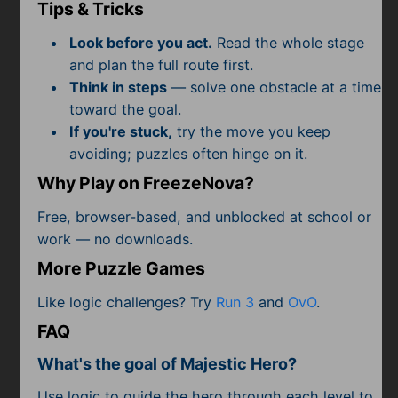
Subscribe
Tips & Tricks
Look before you act.
Read the whole stage
and plan the full route first.
Think in steps
— solve one obstacle at a time
toward the goal.
If you're stuck,
try the move you keep
avoiding; puzzles often hinge on it.
Why Play on FreezeNova?
Free, browser-based, and unblocked at school or
work — no downloads.
More Puzzle Games
Like logic challenges? Try
Run 3
and
OvO
.
FAQ
What's the goal of Majestic Hero?
Use logic to guide the hero through each level to