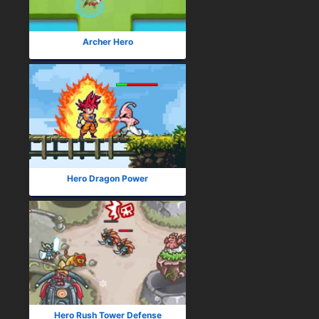
Archer Hero
Hero Dragon Power
Hero Rush Tower Defense