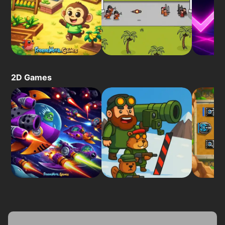
2D Games