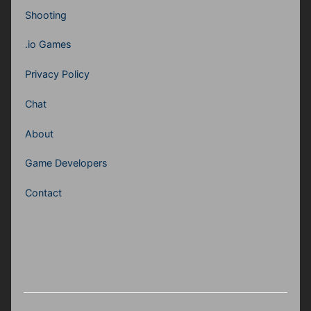
Shooting
.io Games
Privacy Policy
Chat
About
Game Developers
Contact