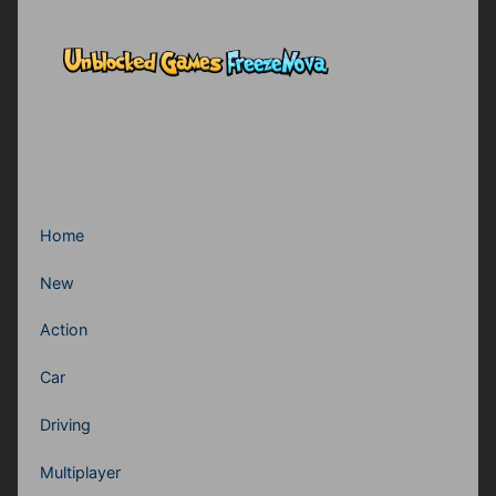
Home
New
Action
Car
Driving
Multiplayer