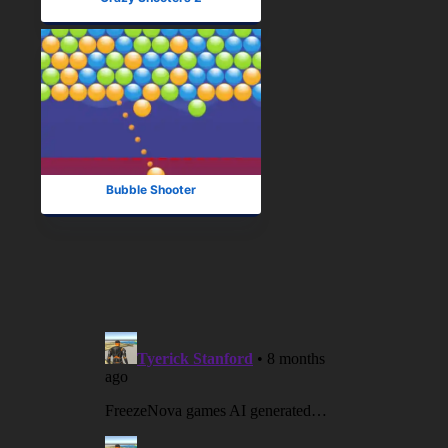
Bubble Shooter