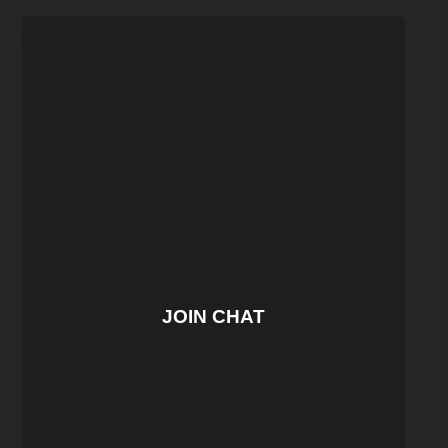
JOIN CHAT