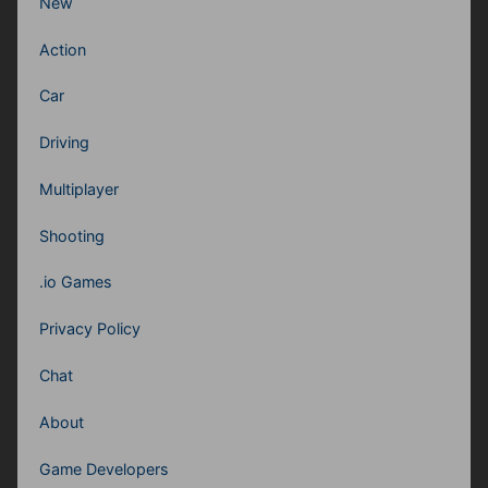
New
Action
Car
Driving
Multiplayer
Shooting
.io Games
Privacy Policy
Chat
About
Game Developers