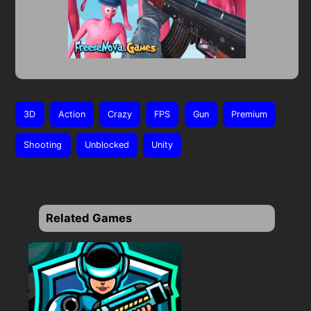
3D
Action
Crazy
FPS
Gun
Premium
Shooting
Unblocked
Unity
Related Games