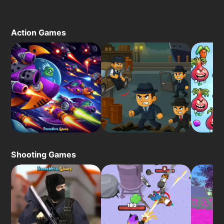
Action Games
Shooting Games