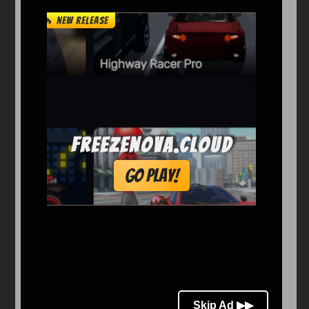
Arcade
Car
Clicker
Crazy
Drift
Driving
Girl
io Games
Kids
Minecraft