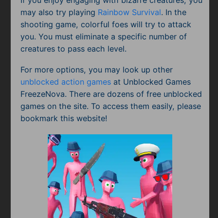
may also try playing
Rainbow Survival
. In the
shooting game, colorful foes will try to attack
you. You must eliminate a specific number of
creatures to pass each level.
For more options, you may look up other
unblocked action games
at Unblocked Games
FreezeNova. There are dozens of free unblocked
games on the site. To access them easily, please
bookmark this website!