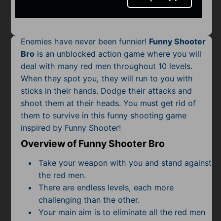
Mobile
Multiplayer
Enemies have never been funnier!
Funny Shooter
Pixel
Bro
is an unblocked action game where you will
deal with many red men throughout 10 levels.
Puzzle
When they spot you, they will run to you with
Racing
sticks in their hands. Dodge their attacks and
shoot them at their heads. You must get rid of
Shooting
them to survive in this funny shooting game
inspired by Funny Shooter!
Simulator
Overview of Funny Shooter Bro
Sniper
Take your weapon with you and stand against
the red men.
Sports
There are endless levels, each more
challenging than the other.
Strategy
Your main aim is to eliminate all the red men