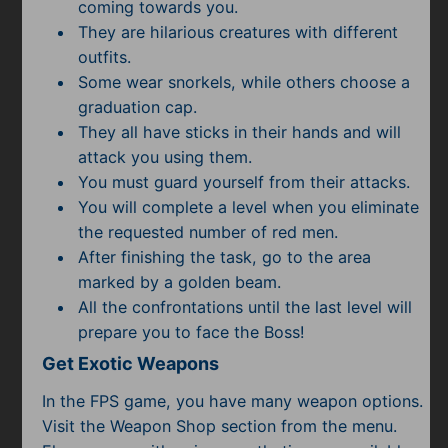
Subscribe
coming towards you.
They are hilarious creatures with different
outfits.
Some wear snorkels, while others choose a
graduation cap.
They all have sticks in their hands and will
attack you using them.
You must guard yourself from their attacks.
You will complete a level when you eliminate
the requested number of red men.
After finishing the task, go to the area
marked by a golden beam.
All the confrontations until the last level will
prepare you to face the Boss!
Get Exotic Weapons
In the FPS game, you have many weapon options.
Visit the Weapon Shop section from the menu.