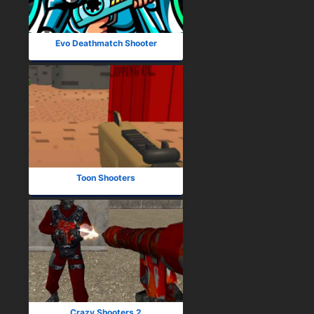
Evo Deathmatch Shooter
Toon Shooters
Crazy Shooters 2