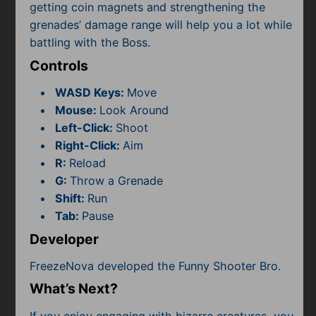
getting coin magnets and strengthening the
grenades’ damage range will help you a lot while
battling with the Boss.
Controls
WASD Keys:
Move
Mouse:
Look Around
Left-Click:
Shoot
Right-Click:
Aim
R:
Reload
G:
Throw a Grenade
Shift:
Run
Tab:
Pause
Developer
FreezeNova developed the Funny Shooter Bro.
What’s Next?
If you enjoy engaging with bizarre creatures, you