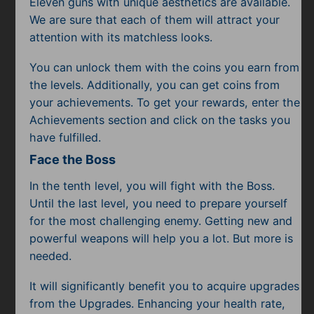
Eleven guns with unique aesthetics are available.
We are sure that each of them will attract your
attention with its matchless looks.
You can unlock them with the coins you earn from
the levels. Additionally, you can get coins from
your achievements. To get your rewards, enter the
Achievements section and click on the tasks you
have fulfilled.
Face the Boss
In the tenth level, you will fight with the Boss.
Until the last level, you need to prepare yourself
for the most challenging enemy. Getting new and
powerful weapons will help you a lot. But more is
needed.
It will significantly benefit you to acquire upgrades
from the Upgrades. Enhancing your health rate,