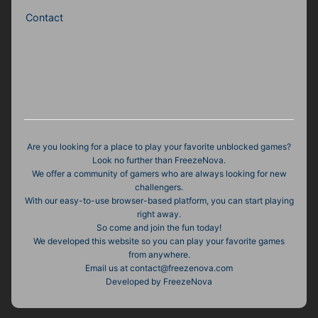
Contact
Are you looking for a place to play your favorite unblocked games?
Look no further than FreezeNova.
We offer a community of gamers who are always looking for new
challengers.
With our easy-to-use browser-based platform, you can start playing
right away.
So come and join the fun today!
We developed this website so you can play your favorite games
from anywhere.
Email us at contact@freezenova.com
Developed by FreezeNova