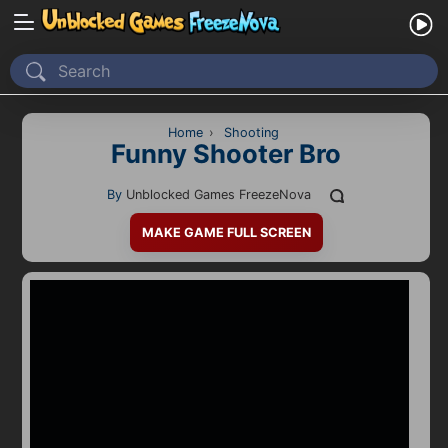
Home
Recently Played
Home
›
Shooting
Funny Shooter Bro
New
By
Unblocked Games FreezeNova
2 Player
MAKE GAME FULL SCREEN
2D
3D
Action
Adventure