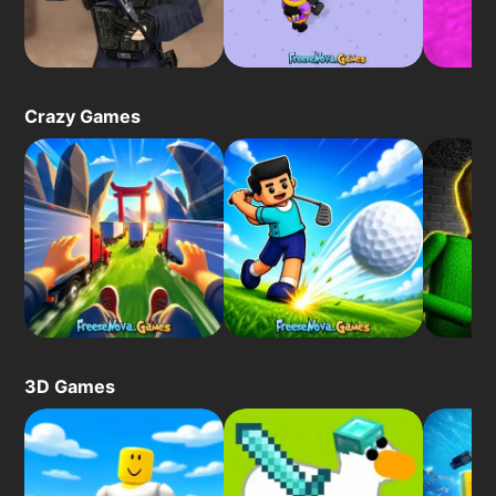
Crazy Games
3D Games