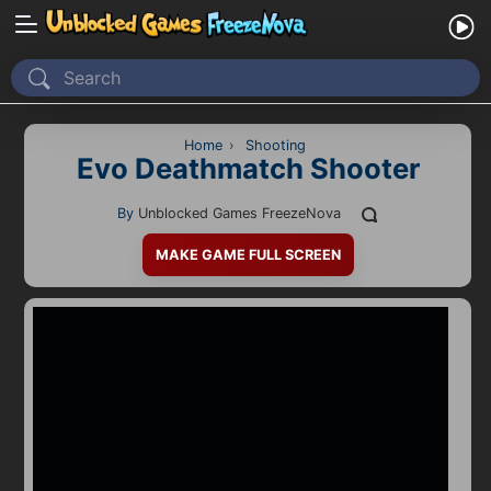
Home
Recently Played
Home
›
Shooting
Evo Deathmatch Shooter
New
By
Unblocked Games FreezeNova
2 Player
MAKE GAME FULL SCREEN
2D
3D
Action
Adventure