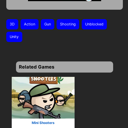
3D
Action
Gun
Shooting
Unblocked
Unity
Related Games
Mini Shooters