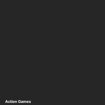
Action Games