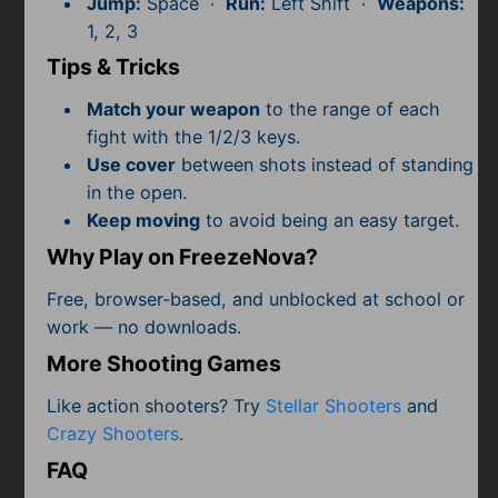
Jump:
Space ·
Run:
Left Shift ·
Weapons:
Subscribe
1, 2, 3
Tips & Tricks
Match your weapon
to the range of each
fight with the 1/2/3 keys.
Use cover
between shots instead of standing
in the open.
Keep moving
to avoid being an easy target.
Why Play on FreezeNova?
Free, browser-based, and unblocked at school or
work — no downloads.
More Shooting Games
Like action shooters? Try
Stellar Shooters
and
Crazy Shooters
.
FAQ