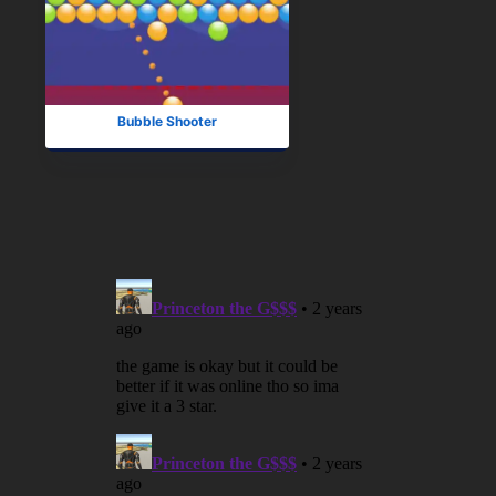
Bubble Shooter