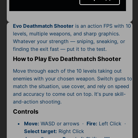
Mobile
Multiplayer
Evo Deathmatch Shooter
is an action FPS with 10
Pixel
levels, multiple weapons, and sharp graphics.
Whatever your strength — sniping, sneaking, or
Puzzle
finding the exit fast — put it to the test.
Racing
How to Play Evo Deathmatch Shooter
Shooting
Move through each of the 10 levels taking out
enemies with your chosen weapon. Switch guns to
Simulator
match the situation, use cover, and rely on speed
and accuracy to come out on top. It's pure skill-
Sniper
and-action shooting.
Controls
Sports
Move:
WASD or arrows ·
Fire:
Left Click ·
Strategy
Select target:
Right Click