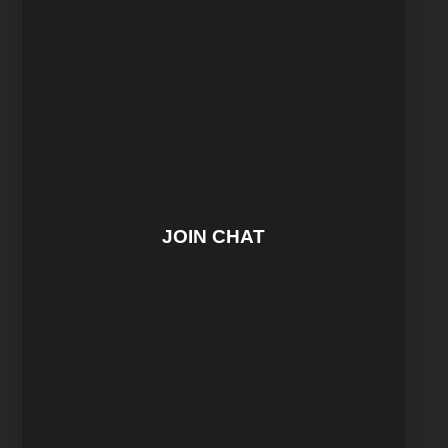
JOIN CHAT