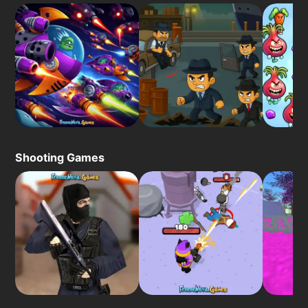
Shooting Games