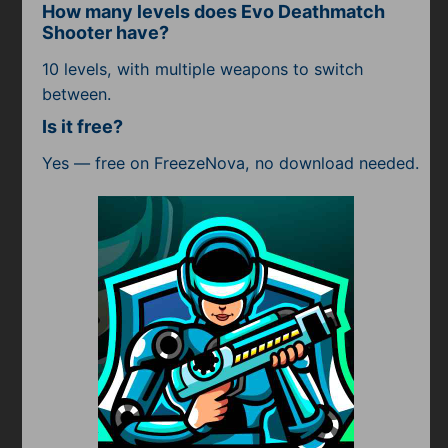
How many levels does Evo Deathmatch
Shooter have?
10 levels, with multiple weapons to switch
between.
Is it free?
Yes — free on FreezeNova, no download needed.