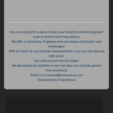
Are you looking for a place to play your favorite unblocked games?
Look no further than FreezeNova.
We offer a community of gamers who are always looking for new
challengers.
With our easy-to-use browser-based platform, you can start playing
right away.
So come and join the fun today!
We developed this website so you can play your favorite games
from anywhere.
Email us at contact@freezenova.com
Developed by FreezeNova