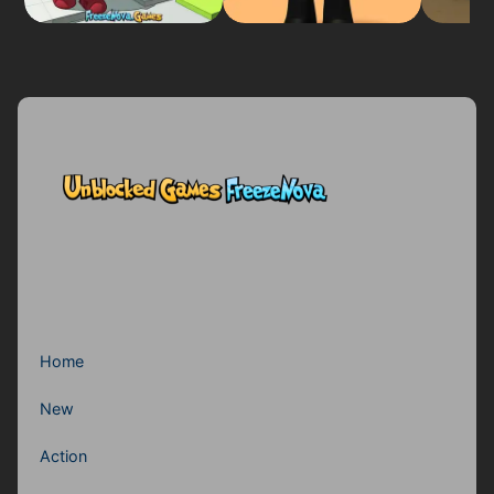
Home
New
Action