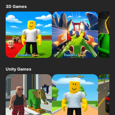
3D Games
Unity Games