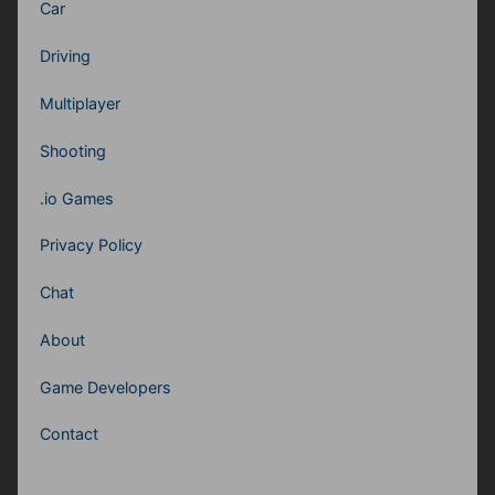
Car
Driving
Multiplayer
Shooting
.io Games
Privacy Policy
Chat
About
Game Developers
Contact