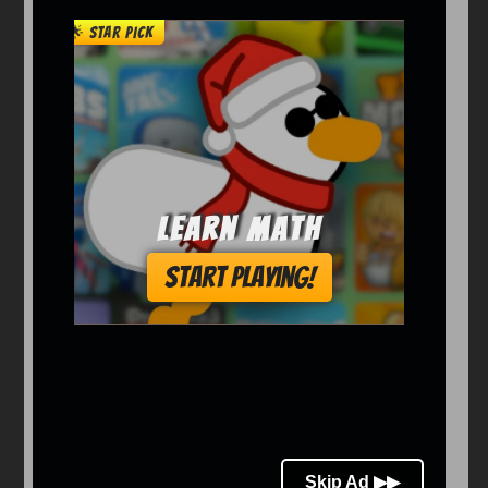
Arcade
Car
Clicker
Crazy
Drift
Driving
Girl
io Games
Kids
Minecraft