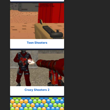
Toon Shooters
Crazy Shooters 2