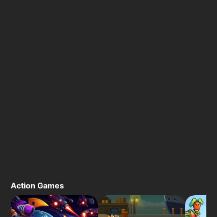
Action Games