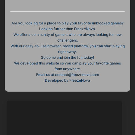
Are you looking for a place to play your favorite unblocked games?
Look no further than FreezeNova.
We offer a community of gamers who are always looking for new
challengers.
With our easy-to-use browser-based platform, you can start playing
right away.
So come and join the fun today!
We developed this website so you can play your favorite games
from anywhere.
Email us at contact@freezenova.com
Developed by FreezeNova