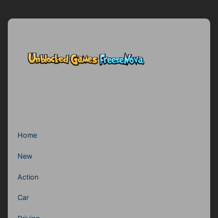
Home
New
Action
Car