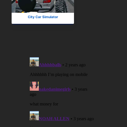
City Car Simulator