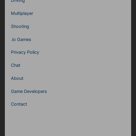
Driving
Multiplayer
Shooting
.io Games
Privacy Policy
Chat
About
Game Developers
Contact