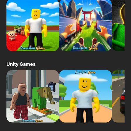
Unity Games