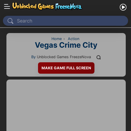
Home
Recently Played
Home
›
Action
Vegas Crime City
New
By
Unblocked Games FreezeNova
2 Player
MAKE GAME FULL SCREEN
2D
3D
Action
Adventure