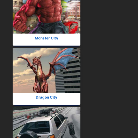
Monster City
Dragon City