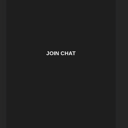
JOIN CHAT