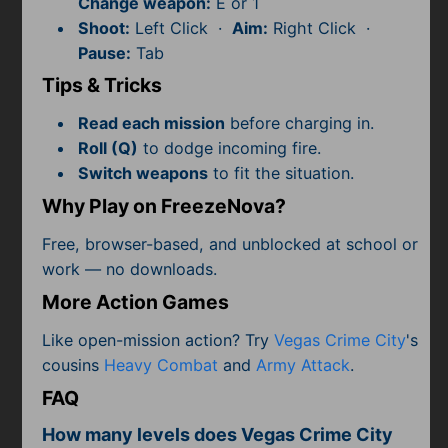
Change weapon:
E or 1
Subscribe
Shoot:
Left Click ·
Aim:
Right Click ·
Pause:
Tab
Tips & Tricks
Read each mission
before charging in.
Roll (Q)
to dodge incoming fire.
Switch weapons
to fit the situation.
Why Play on FreezeNova?
Free, browser-based, and unblocked at school or
work — no downloads.
More Action Games
Like open-mission action? Try
Vegas Crime City
's
cousins
Heavy Combat
and
Army Attack
.
FAQ
How many levels does Vegas Crime City