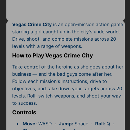
Mobile
Multiplayer
Vegas Crime City
is an open-mission action game
Pixel
starring a girl caught up in the city's underworld.
Drive, shoot, and complete missions across 20
Puzzle
levels with a range of weapons.
Racing
How to Play Vegas Crime City
Shooting
Take control of the heroine as she goes about her
business — and the bad guys come after her.
Simulator
Follow each mission's instructions, drive to
objectives, and take down your targets across 20
Sniper
levels. Roll, switch weapons, and shoot your way
to success.
Sports
Controls
Strategy
Move:
WASD ·
Jump:
Space ·
Roll:
Q ·