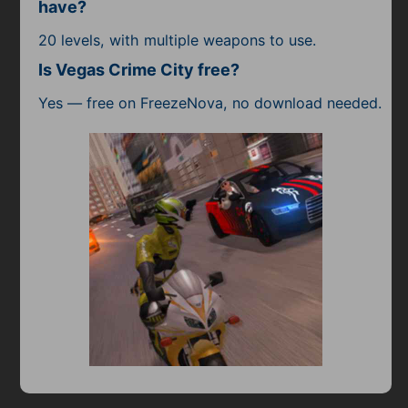
have?
20 levels, with multiple weapons to use.
Is Vegas Crime City free?
Yes — free on FreezeNova, no download needed.