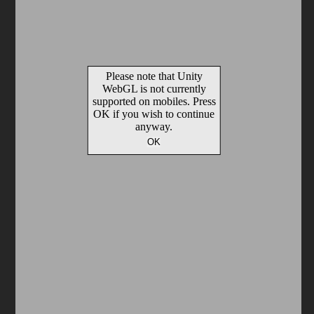
Arcade
Car
Clicker
Crazy
Drift
Driving
Girl
io Games
Kids
Minecraft