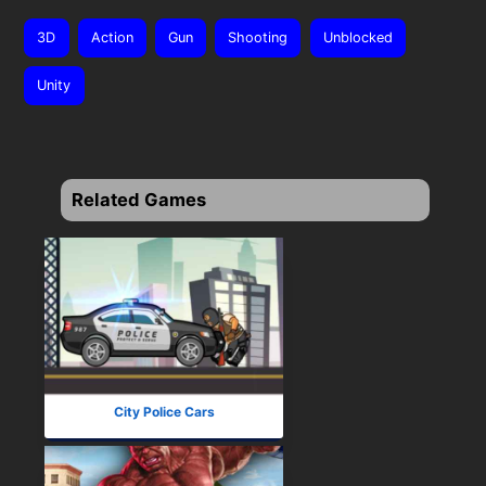
3D
Action
Gun
Shooting
Unblocked
Unity
Related Games
City Police Cars