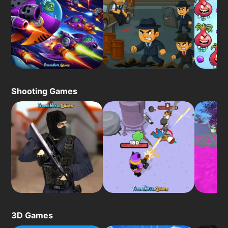
Shooting Games
3D Games