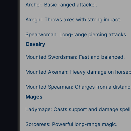
Archer: Basic ranged attacker.
Axegirl: Throws axes with strong impact.
Spearwoman: Long-range piercing attacks.
Cavalry
Mounted Swordsman: Fast and balanced.
Mounted Axeman: Heavy damage on horseb
Mounted Spearman: Charges from a distanc
Mages
Ladymage: Casts support and damage spell
Sorceress: Powerful long-range magic.