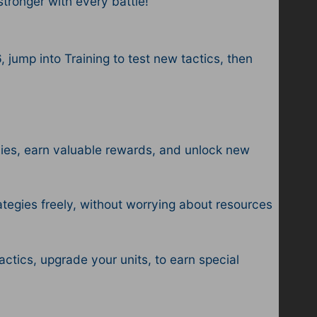
ronger with every battle!
jump into Training to test new tactics, then
mies, earn valuable rewards, and unlock new
tegies freely, without worrying about resources
tics, upgrade your units, to earn special