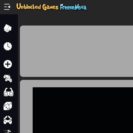
Home
Recently
Played
New
2 Player
2D
3D
Action