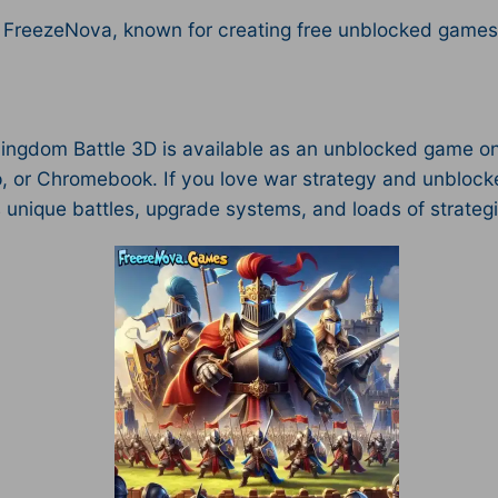
 FreezeNova, known for creating free unblocked games w
Kingdom Battle 3D is available as an unblocked game on
, or Chromebook. If you love war strategy and unblocked
s unique battles, upgrade systems, and loads of strateg