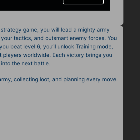
 strategy game, you will lead a mighty army
an your tactics, and outsmart enemy forces. You
you beat level 6, you’ll unlock Training mode,
t players worldwide. Each victory brings you
nto the next battle.
 army, collecting loot, and planning every move.