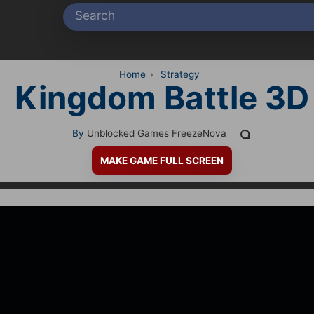
Home
›
Strategy
Kingdom Battle 3D
By
Unblocked Games FreezeNova
MAKE GAME FULL SCREEN