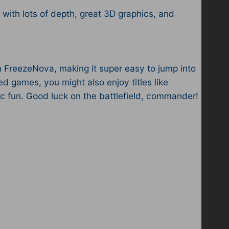
ith lots of depth, great 3D graphics, and
 FreezeNova, making it super easy to jump into
 games, you might also enjoy titles like
ic fun. Good luck on the battlefield, commander!