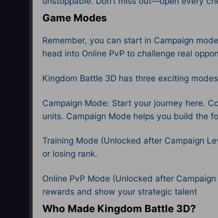
unstoppable. Don’t miss out—open every che
Game Modes
Remember, you can start in Campaign mode to
head into Online PvP to challenge real oppo
Kingdom Battle 3D has three exciting modes
Campaign Mode: Start your journey here. Com
units. Campaign Mode helps you build the fou
Training Mode (Unlocked after Campaign Leve
or losing rank.
Online PvP Mode (Unlocked after Campaign Le
rewards and show your strategic talent
Who Made Kingdom Battle 3D?