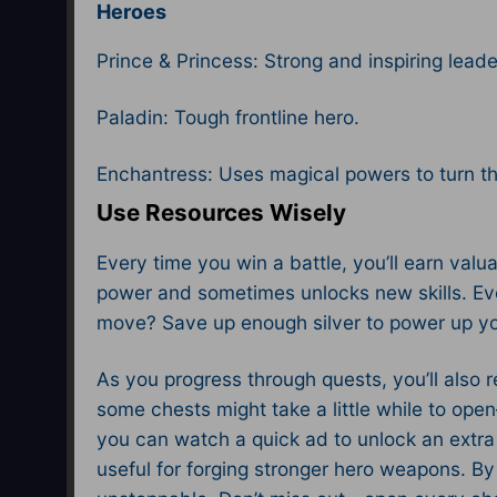
Heroes
Prince & Princess: Strong and inspiring leade
Paladin: Tough frontline hero.
Enchantress: Uses magical powers to turn the
Use Resources Wisely
Every time you win a battle, you’ll earn valu
power and sometimes unlocks new skills. Ev
move? Save up enough silver to power up you
As you progress through quests, you’ll also 
some chests might take a little while to ope
you can watch a quick ad to unlock an extra 
useful for forging stronger hero weapons. B