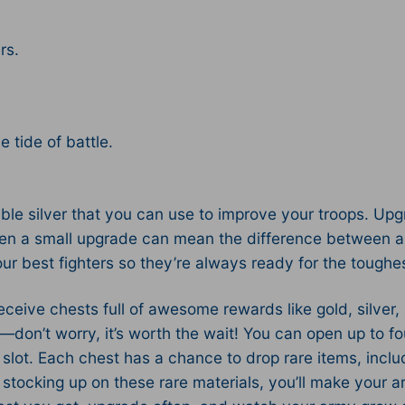
rs.
 tide of battle.
able silver that you can use to improve your troops. Upg
en a small upgrade can mean the difference between a n
r best fighters so they’re always ready for the toughe
receive chests full of awesome rewards like gold, silve
n—don’t worry, it’s worth the wait! You can open up to f
slot. Each chest has a chance to drop rare items, inclu
y stocking up on these rare materials, you’ll make your