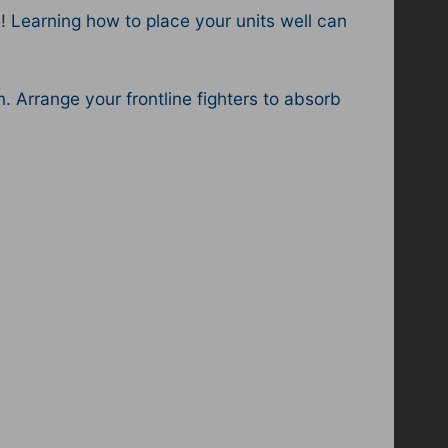
 Learning how to place your units well can
. Arrange your frontline fighters to absorb