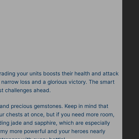
rading your units boosts their health and attack
arrow loss and a glorious victory. The smart
st challenges ahead.
r, and precious gemstones. Keep in mind that
our chests at once, but if you need more room,
ding jade and sapphire, which are especially
 army more powerful and your heroes nearly