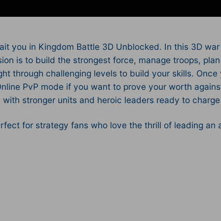
ait you in Kingdom Battle 3D Unblocked. In this 3D war
sion is to build the strongest force, manage troops, pl
t through challenging levels to build your skills. Once 
 Online PvP mode if you want to prove your worth agains
ith stronger units and heroic leaders ready to charge i
rfect for strategy fans who love the thrill of leading an