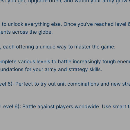
st you get, upgrade often, and watch your army grow st
 unlock everything else. Once you’ve reached level 6, 
nents across the globe.
, each offering a unique way to master the game:
plete various levels to battle increasingly tough ene
ndations for your army and strategy skills.
l 6): Perfect to try out unit combinations and new stra
vel 6): Battle against players worldwide. Use smart tac