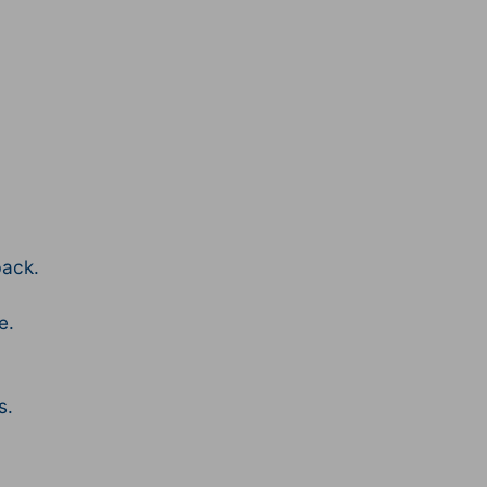
ack.
e.
s.