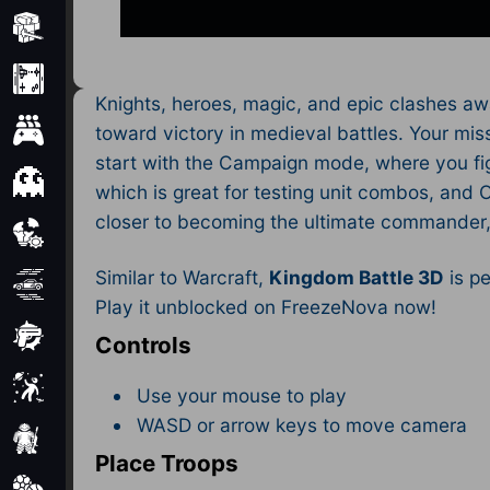
Minecraft
Mobile
Knights, heroes, magic, and epic clashes aw
Multiplayer
toward victory in medieval battles. Your mis
start with the Campaign mode, where you figh
Pixel
which is great for testing unit combos, and
closer to becoming the ultimate commander, w
Puzzle
Similar to Warcraft,
Kingdom Battle 3D
is pe
Racing
Play it unblocked on FreezeNova now!
Shooting
Controls
Simulator
Use your mouse to play
WASD or arrow keys to move camera
Sniper
Place Troops