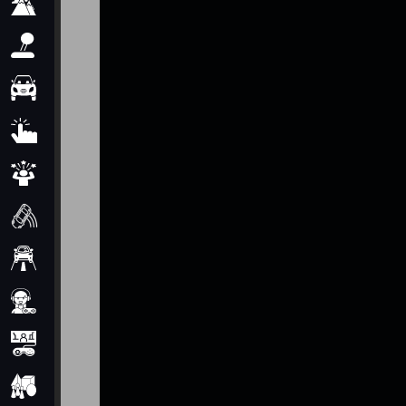
Adventure
Arcade
Car
Clicker
Crazy
Drift
Driving
Girl
io Games
Kids