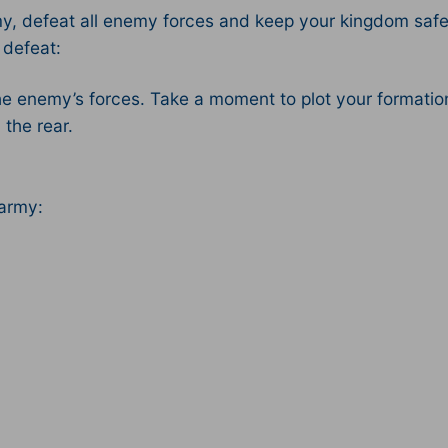
, defeat all enemy forces and keep your kingdom safe!
 defeat:
the enemy’s forces. Take a moment to plot your formation
the rear.
 army: