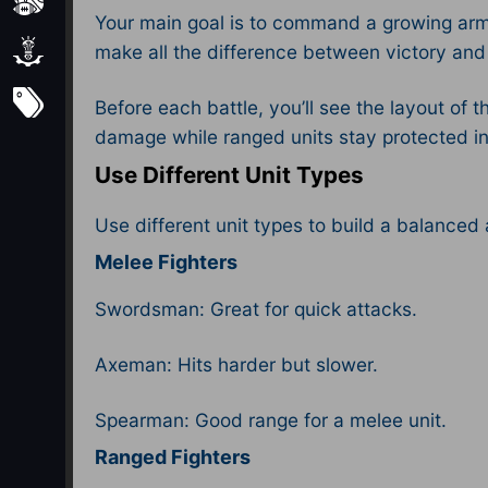
Sports
Your main goal is to command a growing army
Strategy
make all the difference between victory and
Subscribe
Before each battle, you’ll see the layout of 
damage while ranged units stay protected in 
Use Different Unit Types
Use different unit types to build a balanced
Melee Fighters
Swordsman: Great for quick attacks.
Axeman: Hits harder but slower.
Spearman: Good range for a melee unit.
Ranged Fighters