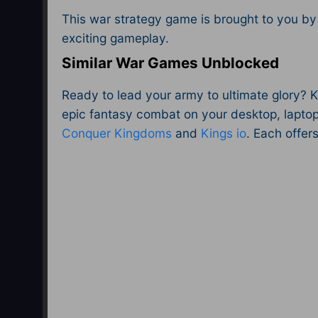
This war strategy game is brought to you by
exciting gameplay.
Similar War Games Unblocked
Ready to lead your army to ultimate glory? 
epic fantasy combat on your desktop, laptop
Conquer Kingdoms
and
Kings io
. Each offer