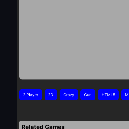
2 Player
2D
Crazy
Gun
HTML5
Mi
Related Games