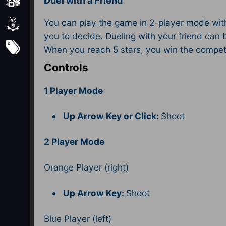
Sports
Duel with a Friend
You can play the game in 2-player mode with 
Strategy
you to decide. Dueling with your friend can b
Subscribe
When you reach 5 stars, you win the competi
Controls
1 Player Mode
Up Arrow Key or Click:
Shoot
2 Player Mode
Orange Player (right)
Up Arrow Key:
Shoot
Blue Player (left)