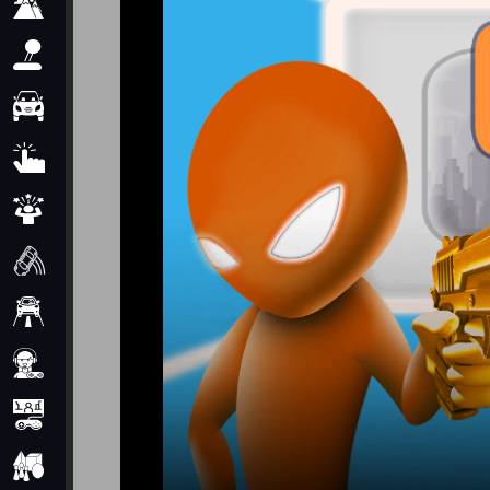
Adventure
Arcade
Car
Clicker
Crazy
Drift
Driving
Girl
io Games
Kids