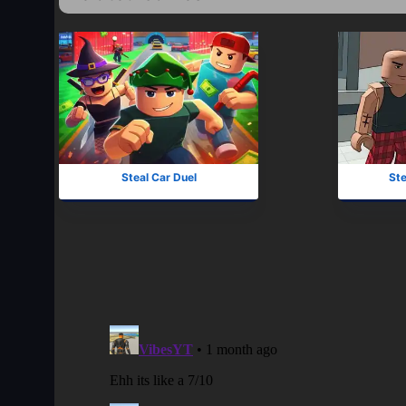
Steal Car Duel
Ste