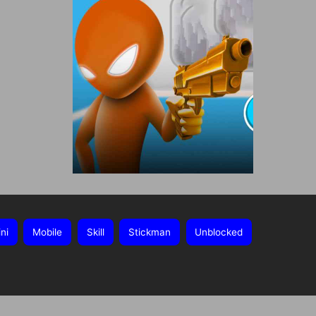
ni
Mobile
Skill
Stickman
Unblocked