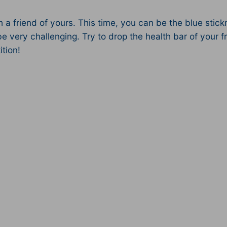
a friend of yours. This time, you can be the blue stickm
e very challenging. Try to drop the health bar of your fr
tion!