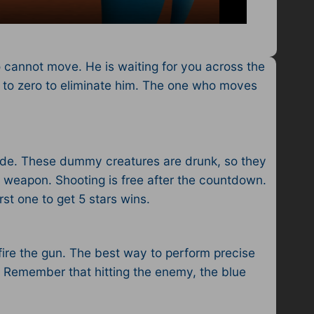
 cannot move. He is waiting for you across the
my to zero to eliminate him. The one who moves
 side. These dummy creatures are drunk, so they
he weapon. Shooting is free after the countdown.
rst one to get 5 stars wins.
 fire the gun. The best way to perform precise
. Remember that hitting the enemy, the blue