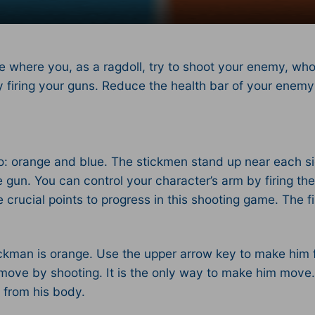
 where you, as a ragdoll, try to shoot your enemy, who
r by firing your guns. Reduce the health bar of your ene
 two: orange and blue. The stickmen stand up near each
he gun. You can control your character’s arm by firing t
 crucial points to progress in this shooting game. The fi
stickman is orange. Use the upper arrow key to make him
 move by shooting. It is the only way to make him move
l from his body.