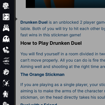
Minecraft
Mobile
Drunken Duel
is an unblocked 2 player game
Multiplayer
table. Both of you will try to hit each othe
fast wins in this stickman game!
Pixel
How to Play Drunken Duel
Puzzle
You will find yourself in a room divided in
can’t move properly. All you can do is fire t
Racing
Aiming well and shooting at the right time are
Shooting
The Orange Stickman
Simulator
If you are playing as a single player, your 
aiming is to make the arms of the character
Sniper
stickman, on the head directly takes his sou