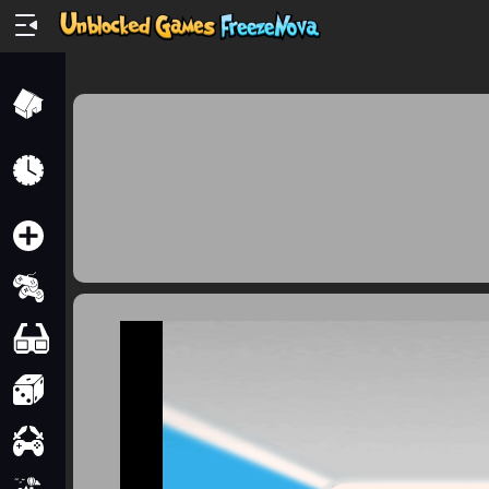
Home
Recently
Played
New
2 Player
2D
3D
Action