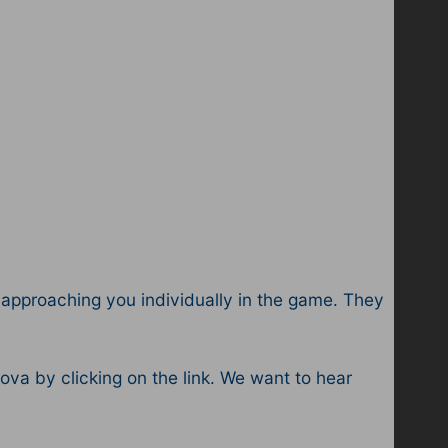
ts approaching you individually in the game. They
a by clicking on the link. We want to hear