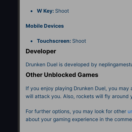
W Key:
Shoot
Mobile Devices
Touchscreen:
Shoot
Developer
Drunken Duel is developed by neplingamest
Other Unblocked Games
If you enjoy playing Drunken Duel, you may 
will attack you. Also, rockets will fly around
For further options, you may look for other
u
about your gaming experience in the comme