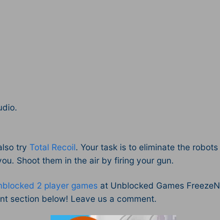
udio.
also try
Total Recoil
. Your task is to eliminate the robo
 you. Shoot them in the air by firing your gun.
nblocked 2 player games
at Unblocked Games FreezeNov
nt section below! Leave us a comment.