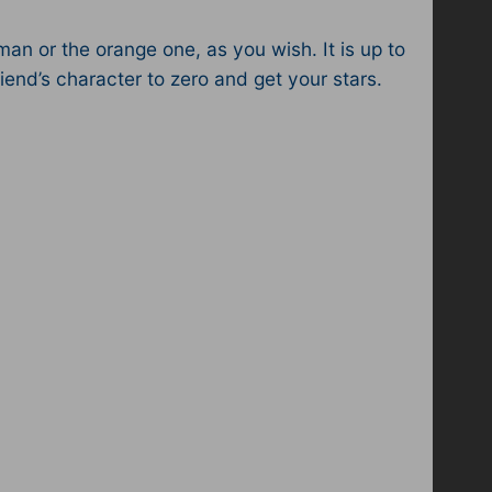
an or the orange one, as you wish. It is up to
iend’s character to zero and get your stars.