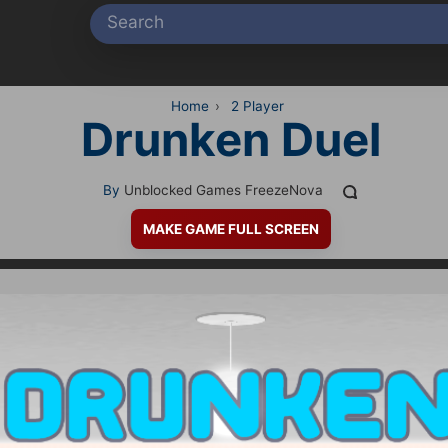
Home
›
2 Player
Drunken Duel
By
Unblocked Games FreezeNova
MAKE GAME FULL SCREEN