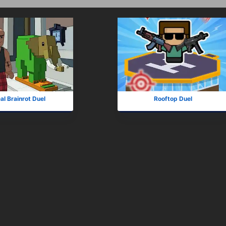
al Brainrot Duel
Rooftop Duel