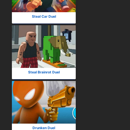
Steal Car Duel
Steal Brainrot Duel
Drunken Duel