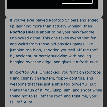
Mobile
Multiplayer
If you’ve ever played Rooftop Snipers and ended
Pixel
up laughing more than actually winning, then
Rooftop Duel
is about to be your new favorite
Puzzle
unblocked game. This one takes everything fun
Racing
and weird from those old physics games, like
jumping too high, shooting yourself off the roof
Shooting
by accident, or barely surviving with one leg
hanging over the edge, and gives it a fresh twist.
Simulator
In Rooftop Duel Unblocked, you fight on rooftops
Sniper
using clumsy characters, floppy controls, and
weapons that feel just a little too powerful. But
Sports
that’s the fun of it. You jump, aim, and shoot while
trying not to fall off the roof, and trust me, you’ll
Strategy
fall off. A lot.