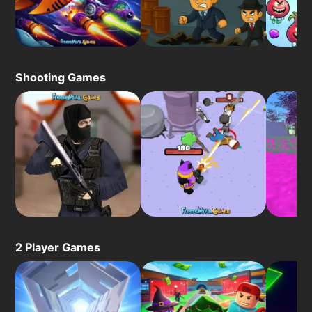
Shooting Games
2 Player Games