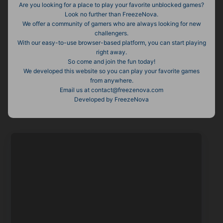
Are you looking for a place to play your favorite unblocked games?
Look no further than FreezeNova.
We offer a community of gamers who are always looking for new
challengers.
With our easy-to-use browser-based platform, you can start playing
right away.
So come and join the fun today!
We developed this website so you can play your favorite games
from anywhere.
Email us at contact@freezenova.com
Developed by FreezeNova