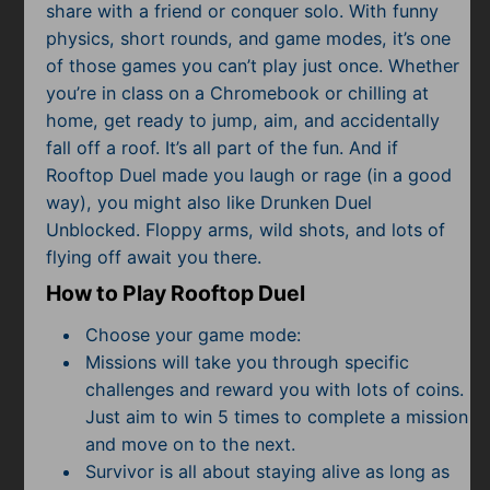
share with a friend or conquer solo. With funny
physics, short rounds, and game modes, it’s one
of those games you can’t play just once. Whether
you’re in class on a Chromebook or chilling at
home, get ready to jump, aim, and accidentally
fall off a roof. It’s all part of the fun. And if
Rooftop Duel made you laugh or rage (in a good
way), you might also like Drunken Duel
Unblocked. Floppy arms, wild shots, and lots of
flying off await you there.
How to Play Rooftop Duel
Choose your game mode:
Missions will take you through specific
challenges and reward you with lots of coins.
Just aim to win 5 times to complete a mission
and move on to the next.
Survivor is all about staying alive as long as