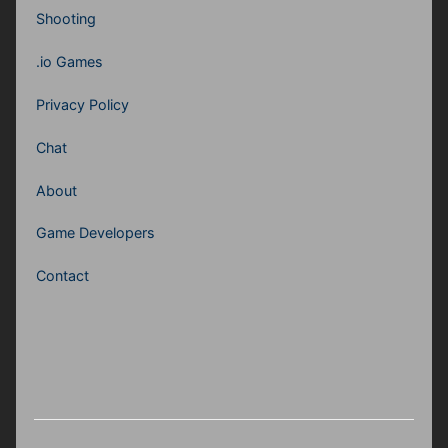
Shooting
.io Games
Privacy Policy
Chat
About
Game Developers
Contact