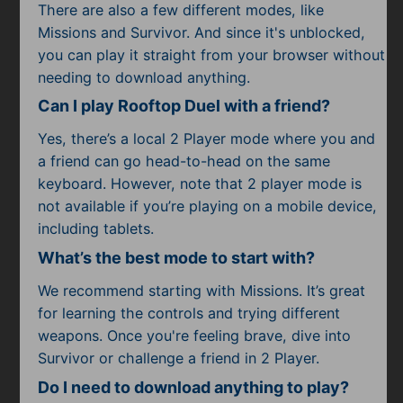
There are also a few different modes, like
Missions and Survivor. And since it's unblocked,
you can play it straight from your browser without
needing to download anything.
Can I play Rooftop Duel with a friend?
Yes, there’s a local 2 Player mode where you and
a friend can go head-to-head on the same
keyboard. However, note that 2 player mode is
not available if you’re playing on a mobile device,
including tablets.
What’s the best mode to start with?
We recommend starting with Missions. It’s great
for learning the controls and trying different
weapons. Once you're feeling brave, dive into
Survivor or challenge a friend in 2 Player.
Do I need to download anything to play?