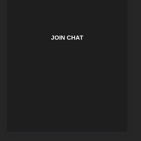
JOIN CHAT