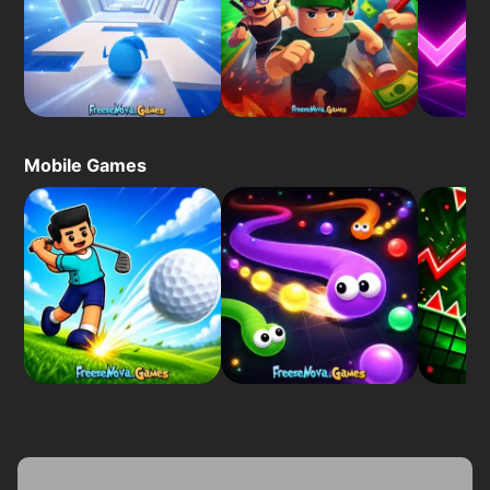
Mobile Games