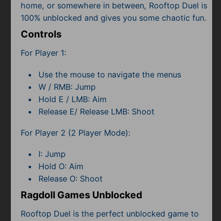
home, or somewhere in between, Rooftop Duel is
100% unblocked and gives you some chaotic fun.
Controls
For Player 1:
Use the mouse to navigate the menus
W / RMB: Jump
Hold E / LMB: Aim
Release E/ Release LMB: Shoot
For Player 2 (2 Player Mode):
I: Jump
Hold O: Aim
Release O: Shoot
Ragdoll Games Unblocked
Rooftop Duel is the perfect unblocked game to