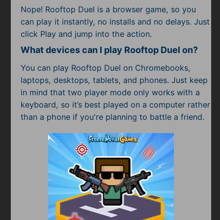
Nope! Rooftop Duel is a browser game, so you
can play it instantly, no installs and no delays. Just
click Play and jump into the action.
What devices can I play Rooftop Duel on?
You can play Rooftop Duel on Chromebooks,
laptops, desktops, tablets, and phones. Just keep
in mind that two player mode only works with a
keyboard, so it’s best played on a computer rather
than a phone if you're planning to battle a friend.