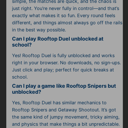
simple, the matches are quick, and the chaos is
just right. You’re never fully in control—and that’s
exactly what makes it so fun. Every round feels
different, and things almost always go off the rails
in the best way possible.
Can I play Rooftop Duel unblocked at
school?
Yes! Rooftop Duel is fully unblocked and works
right in your browser. No downloads, no sign-ups.
Just click and play; perfect for quick breaks at
school.
Can I play a game like Rooftop Snipers but
unblocked?
Yes, Rooftop Duel has similar mechanics to
Rooftop Snipers and Getaway Shootout. It’s got
the same kind of jumpy movement, tricky aiming,
and physics that make things a bit unpredictable.