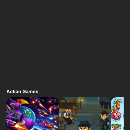
Action Games