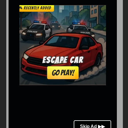
Arcade
Car
Clicker
Crazy
Drift
Driving
Girl
io Games
Kids
Minecraft