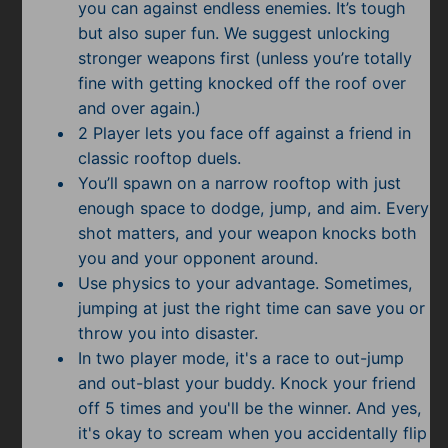
you can against endless enemies. It’s tough
but also super fun. We suggest unlocking
stronger weapons first (unless you’re totally
fine with getting knocked off the roof over
and over again.)
2 Player lets you face off against a friend in
classic rooftop duels.
You’ll spawn on a narrow rooftop with just
enough space to dodge, jump, and aim. Every
shot matters, and your weapon knocks both
you and your opponent around.
Use physics to your advantage. Sometimes,
jumping at just the right time can save you or
throw you into disaster.
In two player mode, it's a race to out-jump
and out-blast your buddy. Knock your friend
off 5 times and you'll be the winner. And yes,
it's okay to scream when you accidentally flip