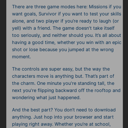
Subscribe
There are three game modes here: Missions if you
want goals, Survivor if you want to test your skills
alone, and two player if you’re ready to laugh (or
yell) with a friend. The game doesn't take itself
too seriously, and neither should you. It’s all about
having a good time, whether you win with an epic
shot or lose because you jumped at the wrong
moment.
The controls are super easy, but the way the
characters move is anything but. That’s part of
the charm. One minute you're standing tall, the
next you're flipping backward off the rooftop and
wondering what just happened.
And the best part? You don’t need to download
anything. Just hop into your browser and start
playing right away. Whether you’re at school,