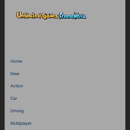
Home
New
Action
Car
Driving
Multiplayer