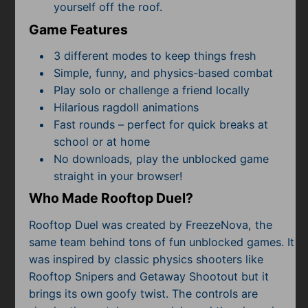
yourself off the roof.
Game Features
3 different modes to keep things fresh
Simple, funny, and physics-based combat
Play solo or challenge a friend locally
Hilarious ragdoll animations
Fast rounds – perfect for quick breaks at
school or at home
No downloads, play the unblocked game
straight in your browser!
Who Made Rooftop Duel?
Rooftop Duel was created by FreezeNova, the
same team behind tons of fun unblocked games. It
was inspired by classic physics shooters like
Rooftop Snipers and Getaway Shootout but it
brings its own goofy twist. The controls are