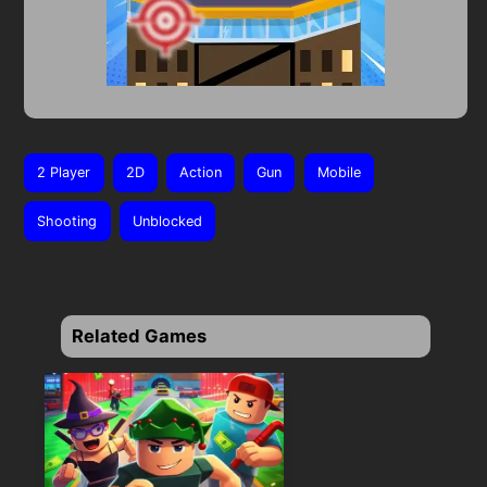
2 Player
2D
Action
Gun
Mobile
Shooting
Unblocked
Related Games