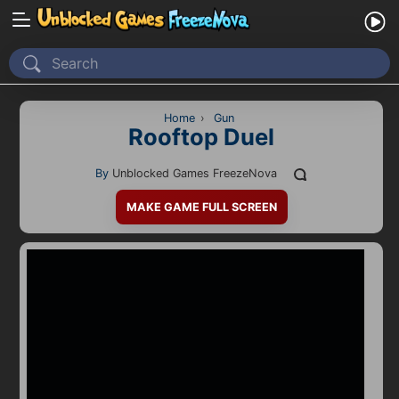
Home
Recently Played
Home
›
Gun
Rooftop Duel
New
By
Unblocked Games FreezeNova
2 Player
MAKE GAME FULL SCREEN
2D
3D
Action
Adventure