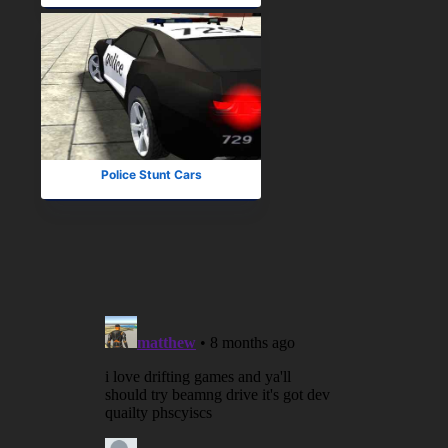
Police Stunt Cars