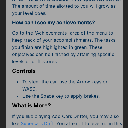
The amount of time allotted to you will grow as
your level does.
How can I see my achievements?
Go to the "Achievements" area of the menu to
keep track of your accomplishments. The tasks
you finish are highlighted in green. These
objectives can be finished by attaining specific
levels or drift scores.
Controls
To steer the car, use the Arrow keys or
WASD.
Use the Space key to apply brakes.
What is More?
If you like playing Ado Cars Drifter, you may also
like
Supercars Drift
. You attempt to level up in this