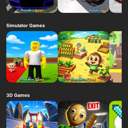
Simulator Games
3D Games