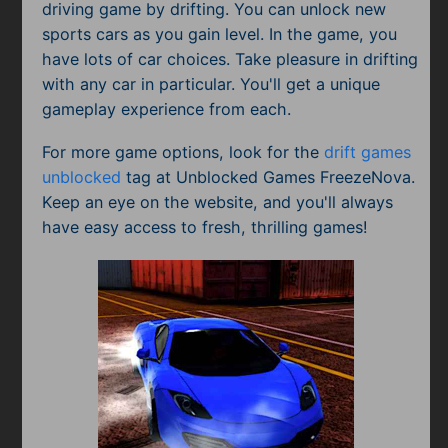
driving game by drifting. You can unlock new
sports cars as you gain level. In the game, you
have lots of car choices. Take pleasure in drifting
with any car in particular. You'll get a unique
gameplay experience from each.
For more game options, look for the
drift games
unblocked
tag at Unblocked Games FreezeNova.
Keep an eye on the website, and you'll always
have easy access to fresh, thrilling games!