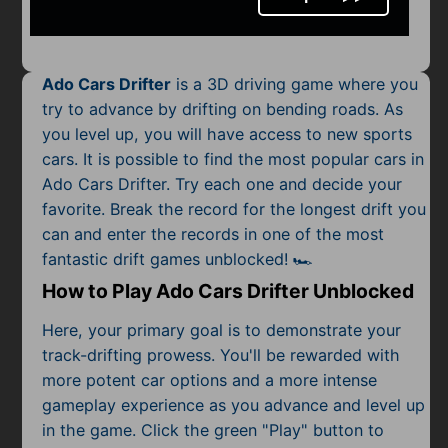
Mobile
Multiplayer
Ado Cars Drifter
is a 3D driving game where you
Pixel
try to advance by drifting on bending roads. As
you level up, you will have access to new sports
Puzzle
cars. It is possible to find the most popular
cars
in
Racing
Ado Cars Drifter. Try each one and decide your
favorite. Break the record for the longest drift you
Shooting
can and enter the records in one of the most
fantastic drift games unblocked! 🏎️
Simulator
How to Play Ado Cars Drifter Unblocked
Sniper
Here, your primary goal is to demonstrate your
track-drifting prowess. You'll be rewarded with
Sports
more potent car options and a more intense
gameplay experience as you advance and level up
Strategy
in the game. Click the green "Play" button to