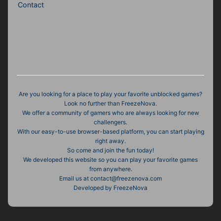
Contact
Are you looking for a place to play your favorite unblocked games?
Look no further than FreezeNova.
We offer a community of gamers who are always looking for new
challengers.
With our easy-to-use browser-based platform, you can start playing
right away.
So come and join the fun today!
We developed this website so you can play your favorite games
from anywhere.
Email us at contact@freezenova.com
Developed by FreezeNova