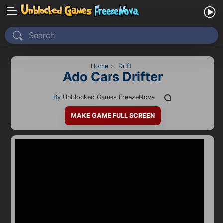
Home
Recently Played
Home
›
Drift
Ado Cars Drifter
New
By
Unblocked Games FreezeNova
2 Player
MAKE GAME FULL SCREEN
2D
3D
Action
Adventure