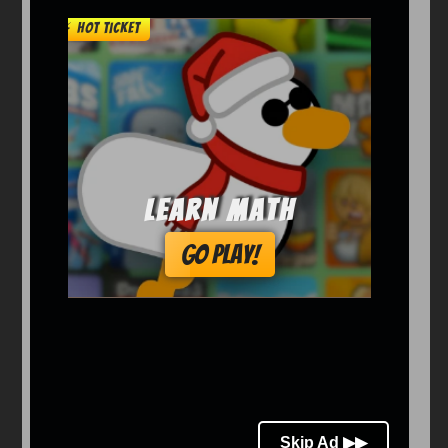
Arcade
Car
Clicker
Crazy
Drift
Driving
Girl
io Games
Kids
Minecraft