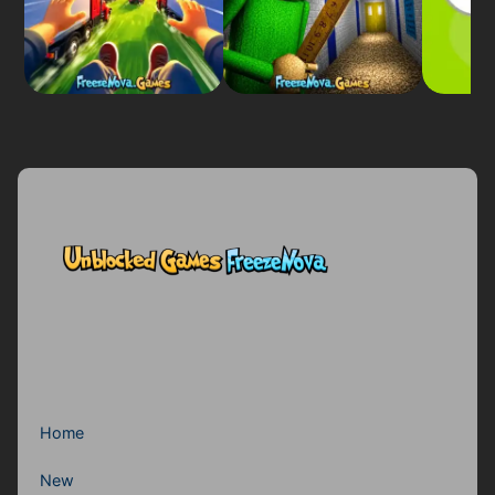
Home
New