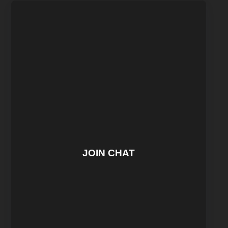
JOIN CHAT