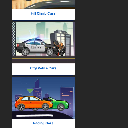
Hill Climb Cars
City Police Cars
Racing Cars