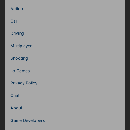
Action
Car
Driving
Multiplayer
Shooting
.io Games
Privacy Policy
Chat
About
Game Developers