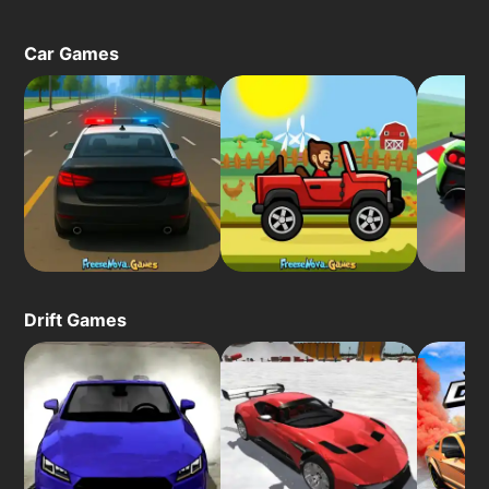
Car Games
Drift Games