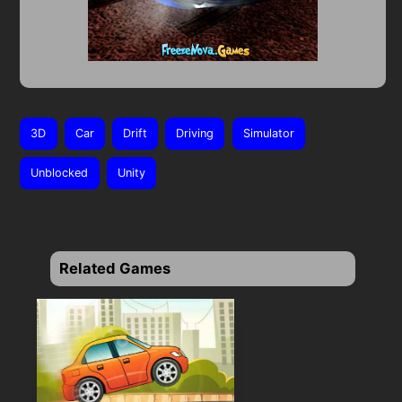
3D
Car
Drift
Driving
Simulator
Unblocked
Unity
Related Games