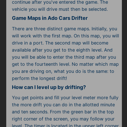
Subscribe
continue after you've entered the game. The
vehicle you will drive must then be selected.
Game Maps in Ado Cars Drifter
There are three distinct game maps. Initially, you
will work with the first map. On this map, you will
drive in a port. The second map will become
available after you get to the eighth level. And
you will be able to enter the third map after you
get to the fourteenth level. No matter which map
you are driving on, what you do is the same: to
perform the longest drift!
How can I level up by drifting?
You get points and fill your level meter more fully
the more drift you can do in the allotted minute
and ten seconds. From the green bar in the top
right corner of the screen, you may follow your
level. The timer is located in the upper left corner.