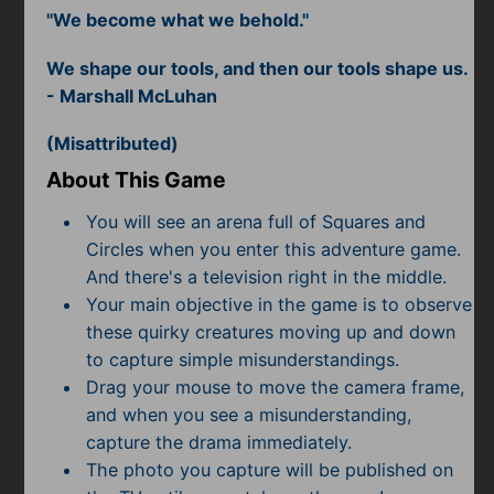
Subscribe
"We become what we behold."
We shape our tools, and then our tools shape us.
- Marshall McLuhan
(Misattributed)
About This Game
You will see an arena full of Squares and
Circles when you enter this adventure game.
And there's a television right in the middle.
Your main objective in the game is to observe
these quirky creatures moving up and down
to capture simple misunderstandings.
Drag your mouse to move the camera frame,
and when you see a misunderstanding,
capture the drama immediately.
The photo you capture will be published on