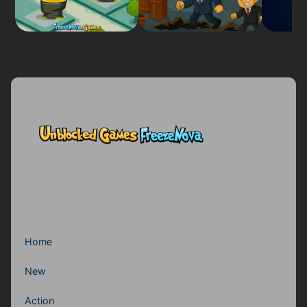
Home
New
Action