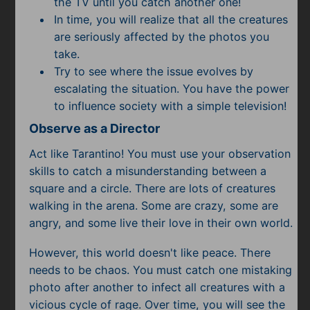
the TV until you catch another one!
In time, you will realize that all the creatures
are seriously affected by the photos you
take.
Try to see where the issue evolves by
escalating the situation. You have the power
to influence society with a simple television!
Observe as a Director
Act like Tarantino! You must use your observation
skills to catch a misunderstanding between a
square and a circle. There are lots of creatures
walking in the arena. Some are crazy, some are
angry, and some live their love in their own world.
However, this world doesn't like peace. There
needs to be chaos. You must catch one mistaking
photo after another to infect all creatures with a
vicious cycle of rage. Over time, you will see the