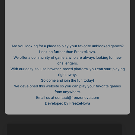
Are you looking for a place to play your favorite unblocked games?
Look no further than FreezeNova.
We offer a community of gamers who are always looking for new
challengers.
With our easy-to-use browser-based platform, you can start playing
right away.
So come and join the fun today!
We developed this website so you can play your favorite games
from anywhere.
Email us at contact@freezenova.com
Developed by FreezeNova