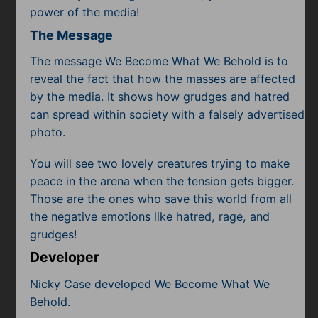
power of the media!
The Message
The message We Become What We Behold is to
reveal the fact that how the masses are affected
by the media. It shows how grudges and hatred
can spread within society with a falsely advertised
photo.
You will see two lovely creatures trying to make
peace in the arena when the tension gets bigger.
Those are the ones who save this world from all
the negative emotions like hatred, rage, and
grudges!
Developer
Nicky Case developed We Become What We
Behold.