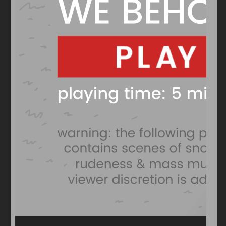
Arcade
Car
Clicker
Crazy
Drift
Driving
Girl
io Games
Kids
Minecraft