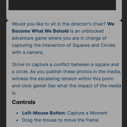
Mobile
Multiplayer
Would you like to sit in the director's chair?
We
Pixel
Become What We Behold
is an unblocked
adventure game where you are in charge of
Puzzle
capturing the interaction of Squares and Circles
Racing
with a camera.
Strive to capture a conflict between a square and
Shooting
a circle. As you publish these photos in the media,
Simulator
witness the escalating tension within this point-
and-click game! See what the impact of the media
Sniper
is.
Controls
Sports
Left-Mouse Button:
Capture a Moment
Strategy
Drag the mouse to move the frame.