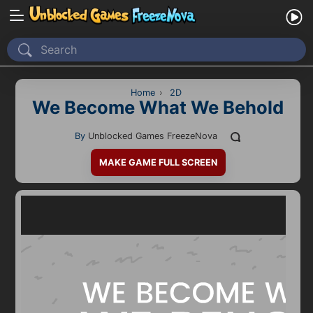
Home
Recently Played
Home
›
2D
We Become What We Behold
New
By
Unblocked Games FreezeNova
2 Player
MAKE GAME FULL SCREEN
2D
3D
Action
Adventure