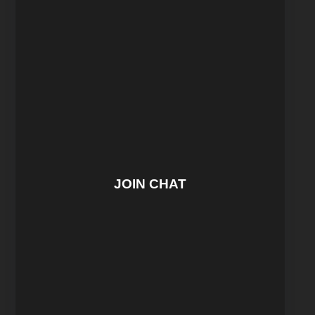
JOIN CHAT