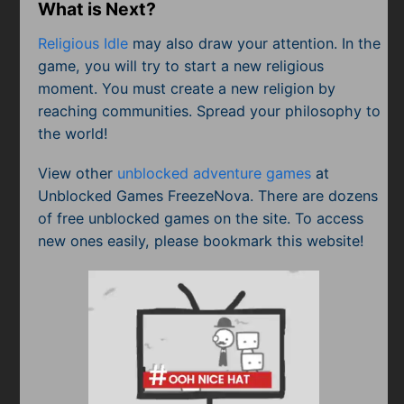
What is Next?
Religious Idle
may also draw your attention. In the
game, you will try to start a new religious
moment. You must create a new religion by
reaching communities. Spread your philosophy to
the world!
View other
unblocked adventure games
at
Unblocked Games FreezeNova. There are dozens
of free unblocked games on the site. To access
new ones easily, please bookmark this website!