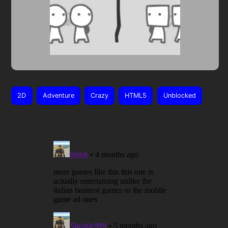
2D
Adventure
Crazy
HTML5
Unblocked