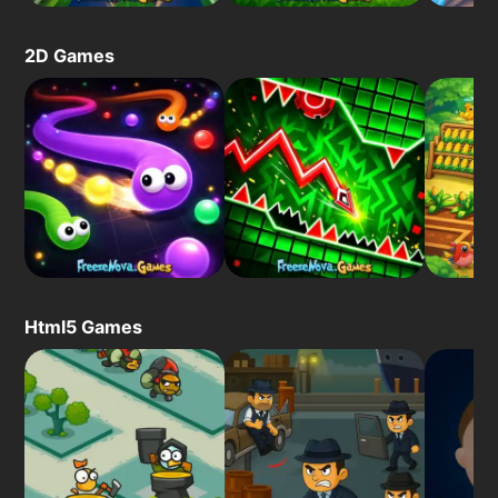
2D Games
Html5 Games