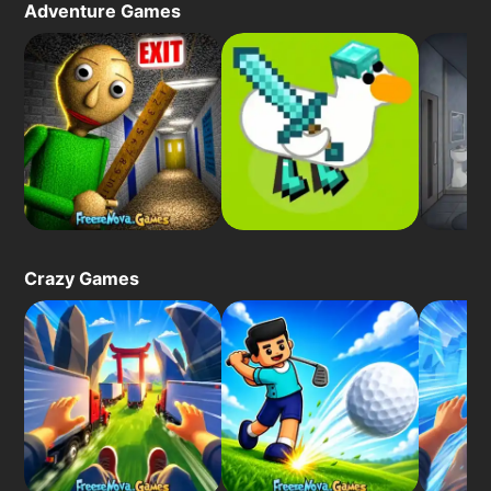
Adventure Games
Crazy Games