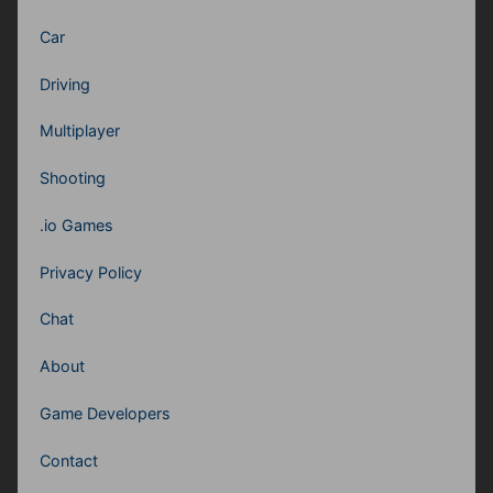
Car
Driving
Multiplayer
Shooting
.io Games
Privacy Policy
Chat
About
Game Developers
Contact