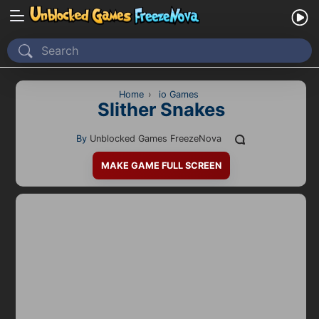
Home
Recently Played
Home
›
io Games
Slither Snakes
New
By
Unblocked Games FreezeNova
2 Player
MAKE GAME FULL SCREEN
2D
3D
Action
Adventure