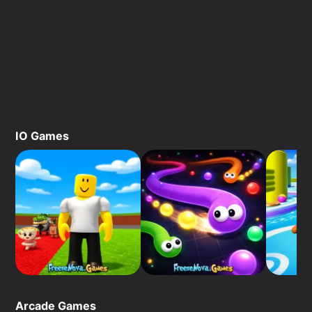
IO Games
Arcade Games