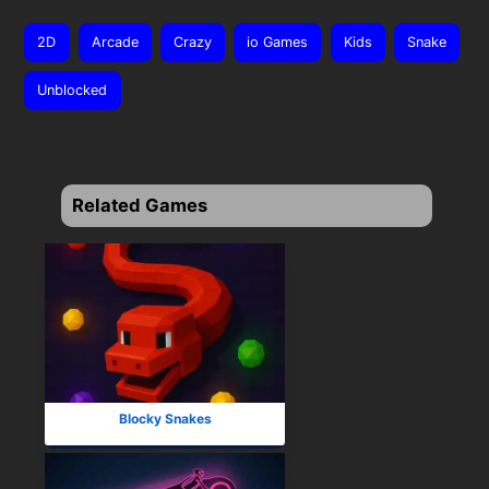
2D
Arcade
Crazy
io Games
Kids
Snake
Unblocked
Related Games
Blocky Snakes