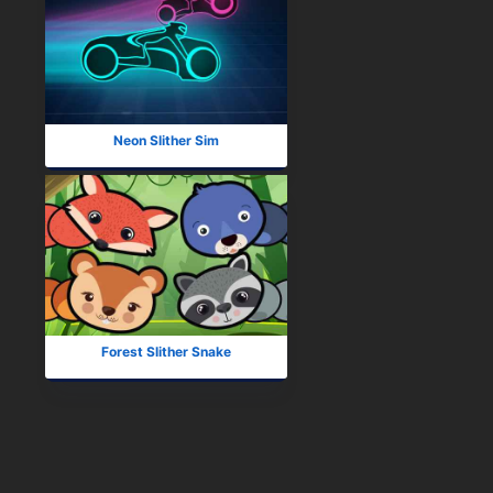
Neon Slither Sim
Forest Slither Snake