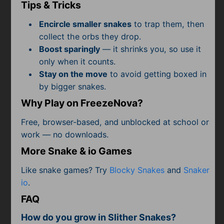
Subscribe
Tips & Tricks
Encircle smaller snakes
to trap them, then
collect the orbs they drop.
Boost sparingly
— it shrinks you, so use it
only when it counts.
Stay on the move
to avoid getting boxed in
by bigger snakes.
Why Play on FreezeNova?
Free, browser-based, and unblocked at school or
work — no downloads.
More Snake & io Games
Like snake games? Try
Blocky Snakes
and
Snaker
io
.
FAQ
How do you grow in Slither Snakes?