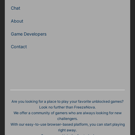
Chat
About
Game Developers
Contact
Are you looking for a place to play your favorite unblocked games?
Look no further than FreezeNova.
We offer a community of gamers who are always looking for new
challengers.
With our easy-to-use browser-based platform, you can start playing
right away.