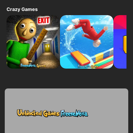
Crazy Games