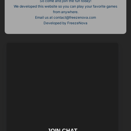
So come and join the fun today!
We developed this website so you can play your favorite games
from anywhere.
Email us at contact@freezenova.com
Developed by FreezeNova
JOIN CHAT