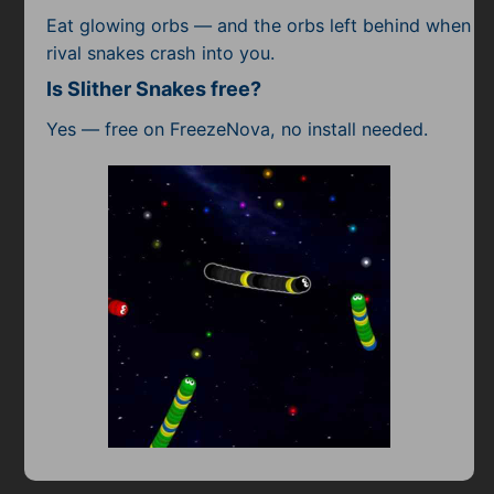
Eat glowing orbs — and the orbs left behind when
rival snakes crash into you.
Is Slither Snakes free?
Yes — free on FreezeNova, no install needed.