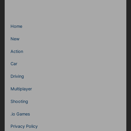
Home
New
Action
Car
Driving
Multiplayer
Shooting
.io Games
Privacy Policy