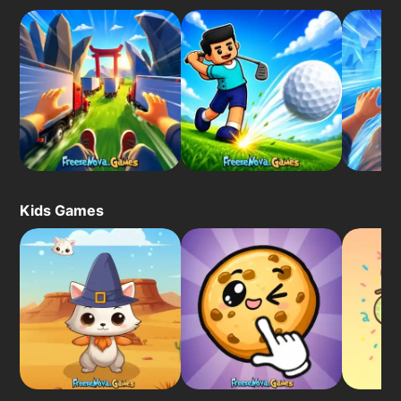
Kids Games