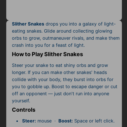
Mobile
Multiplayer
Slither Snakes
drops you into a galaxy of light-
Pixel
eating snakes. Glide around collecting glowing
orbs to grow, outmaneuver rivals, and make them
Puzzle
crash into you for a feast of light.
Racing
How to Play Slither Snakes
Shooting
Steer your snake to eat shiny orbs and grow
longer. If you can make other snakes' heads
Simulator
collide with your body, they burst into orbs for
you to gobble up. Boost to escape danger or cut
Sniper
off an opponent — just don't run into anyone
yourself.
Sports
Controls
Strategy
Steer:
mouse ·
Boost:
Space or left click.