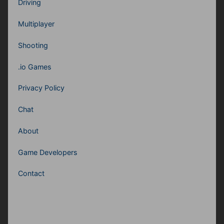
Driving
Multiplayer
Shooting
.io Games
Privacy Policy
Chat
About
Game Developers
Contact