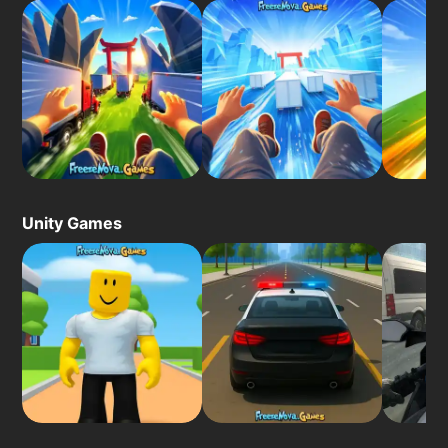
Unity Games