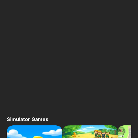
Simulator Games