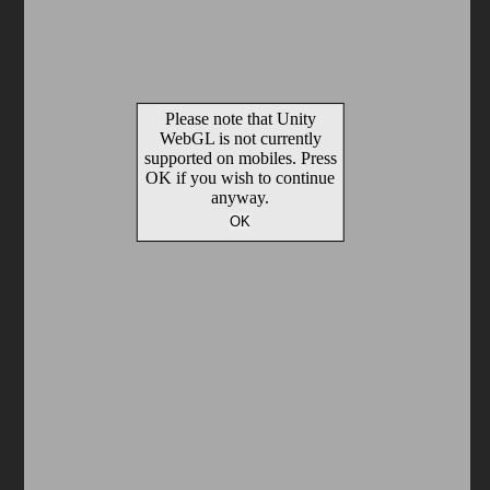
Arcade
Car
Clicker
Crazy
Drift
Driving
Girl
io Games
Kids
Minecraft