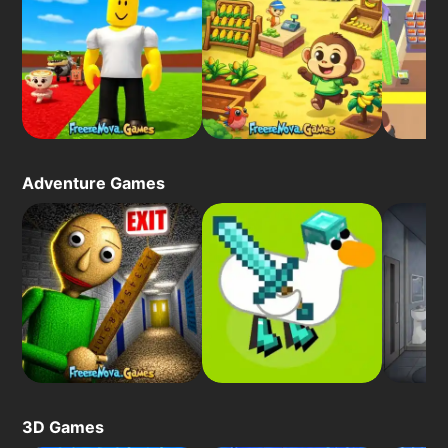
Adventure Games
3D Games