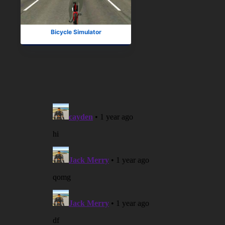
Bicycle Simulator