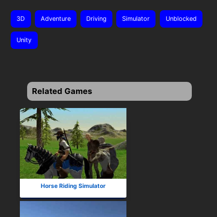
3D
Adventure
Driving
Simulator
Unblocked
Unity
Related Games
Horse Riding Simulator