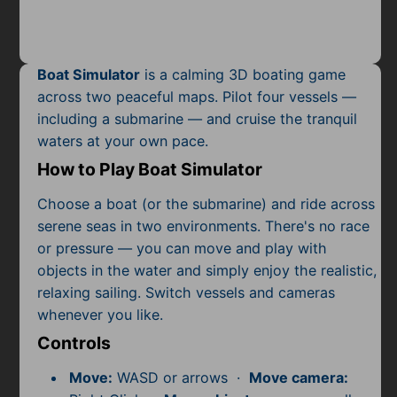
Mobile
Multiplayer
Boat Simulator
is a calming 3D boating game
Pixel
across two peaceful maps. Pilot four vessels —
including a submarine — and cruise the tranquil
Puzzle
waters at your own pace.
Racing
How to Play Boat Simulator
Shooting
Choose a boat (or the submarine) and ride across
serene seas in two environments. There's no race
Simulator
or pressure — you can move and play with
objects in the water and simply enjoy the realistic,
Sniper
relaxing sailing. Switch vessels and cameras
whenever you like.
Sports
Controls
Strategy
Move:
WASD or arrows ·
Move camera: