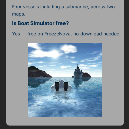
Four vessels including a submarine, across two
maps.
Is Boat Simulator free?
Yes — free on FreezeNova, no download needed.