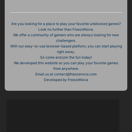
Are you looking for a place to play your favorite unblocked games?
Look no further than FreezeNova.
We offer a community of gamers who are always looking for new
challengers.
With our easy-to-use browser-based platform, you can start playing
right away.
So come and join the fun today!
We developed this website so you can play your favorite games
from anywhere.
Email us at contact@freezenova.com
Developed by FreezeNova