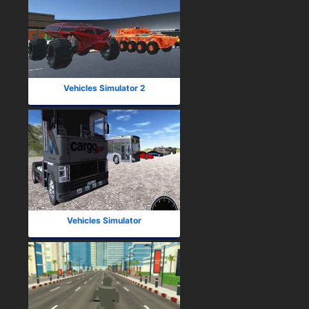
Vehicles Simulator 2
Vehicles Simulator