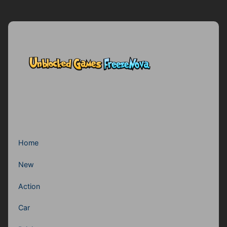
Home
New
Action
Car