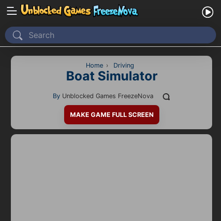
Home
Recently Played
Home
›
Driving
Boat Simulator
New
By
Unblocked Games FreezeNova
2 Player
MAKE GAME FULL SCREEN
2D
3D
Action
Adventure