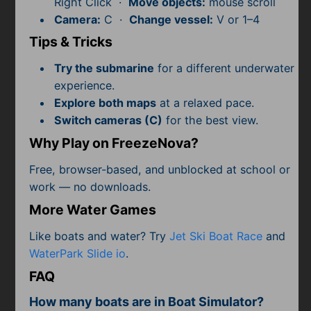
Right Click ·
Move objects:
mouse scroll
Subscribe
Camera:
C ·
Change vessel:
V or 1–4
Tips & Tricks
Try the submarine
for a different underwater
experience.
Explore both maps
at a relaxed pace.
Switch cameras (C)
for the best view.
Why Play on FreezeNova?
Free, browser-based, and unblocked at school or
work — no downloads.
More Water Games
Like boats and water? Try
Jet Ski Boat Race
and
WaterPark Slide io
.
FAQ
How many boats are in Boat Simulator?