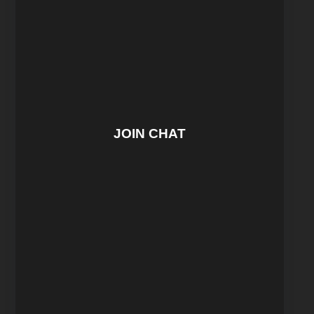
JOIN CHAT