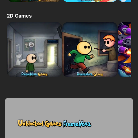
2D Games