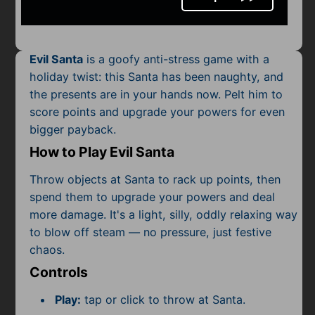
Mobile
Multiplayer
Evil Santa
is a goofy anti-stress game with a
Pixel
holiday twist: this Santa has been naughty, and
the presents are in your hands now. Pelt him to
Puzzle
score points and upgrade your powers for even
Racing
bigger payback.
How to Play Evil Santa
Shooting
Throw objects at Santa to rack up points, then
Simulator
spend them to upgrade your powers and deal
more damage. It's a light, silly, oddly relaxing way
Sniper
to blow off steam — no pressure, just festive
chaos.
Sports
Controls
Strategy
Play:
tap or click to throw at Santa.