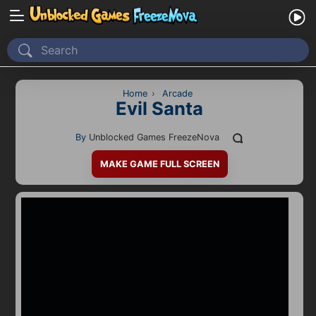
Home
Recently Played
Home
›
Arcade
Evil Santa
New
By
Unblocked Games FreezeNova
2 Player
MAKE GAME FULL SCREEN
2D
3D
Action
Adventure