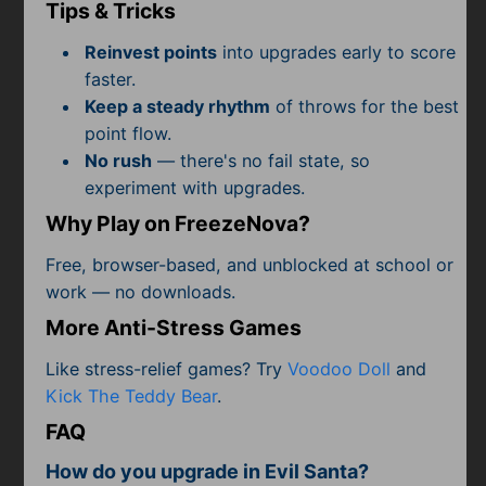
Subscribe
Tips & Tricks
Reinvest points
into upgrades early to score
faster.
Keep a steady rhythm
of throws for the best
point flow.
No rush
— there's no fail state, so
experiment with upgrades.
Why Play on FreezeNova?
Free, browser-based, and unblocked at school or
work — no downloads.
More Anti-Stress Games
Like stress-relief games? Try
Voodoo Doll
and
Kick The Teddy Bear
.
FAQ
How do you upgrade in Evil Santa?