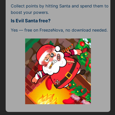
Collect points by hitting Santa and spend them to
boost your powers.
Is Evil Santa free?
Yes — free on FreezeNova, no download needed.