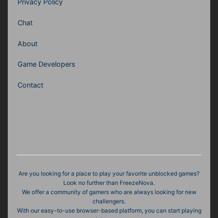
Privacy Policy
Chat
About
Game Developers
Contact
Are you looking for a place to play your favorite unblocked games?
Look no further than FreezeNova.
We offer a community of gamers who are always looking for new
challengers.
With our easy-to-use browser-based platform, you can start playing