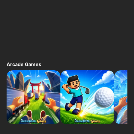
Arcade Games