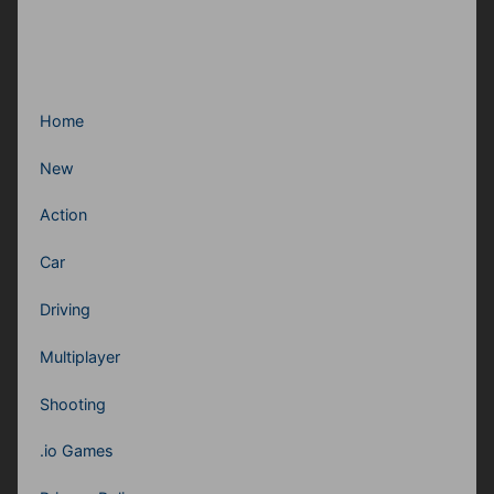
Home
New
Action
Car
Driving
Multiplayer
Shooting
.io Games