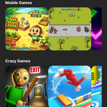
Mobile Games
Crazy Games