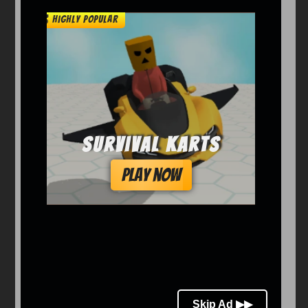
Arcade
Car
Clicker
Crazy
Drift
Driving
Girl
io Games
Kids
Minecraft