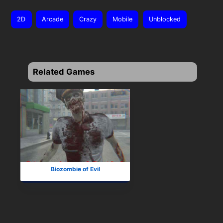
2D
Arcade
Crazy
Mobile
Unblocked
Related Games
Biozombie of Evil