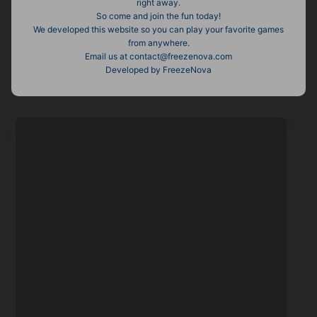
right away.
So come and join the fun today!
We developed this website so you can play your favorite games
from anywhere.
Email us at contact@freezenova.com
Developed by FreezeNova