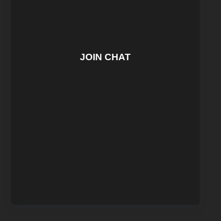
JOIN CHAT