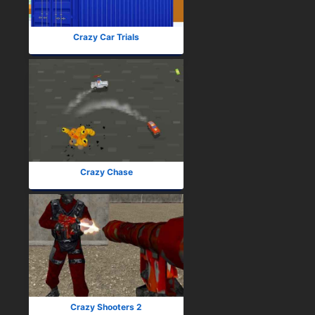
Crazy Car Trials
Crazy Chase
Crazy Shooters 2