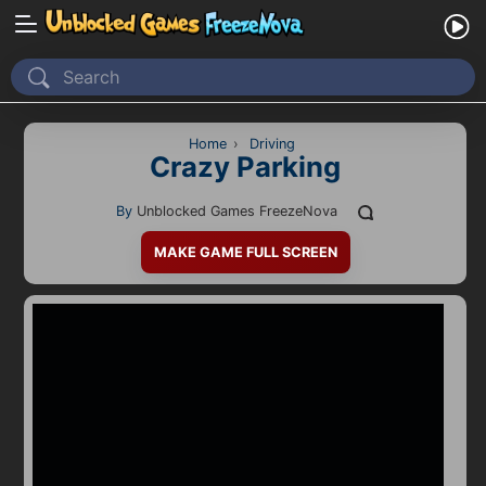
Home
Recently Played
Home
›
Driving
Crazy Parking
New
By
Unblocked Games FreezeNova
2 Player
MAKE GAME FULL SCREEN
2D
3D
Action
Adventure