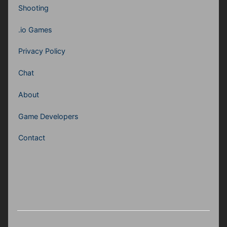
Shooting
.io Games
Privacy Policy
Chat
About
Game Developers
Contact