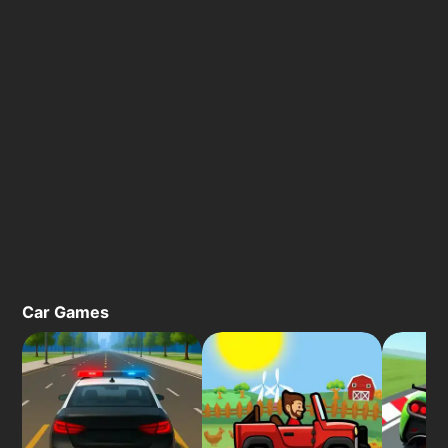
Car Games