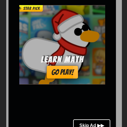
Arcade
Car
Clicker
Crazy
Drift
Driving
Girl
io Games
Kids
Minecraft