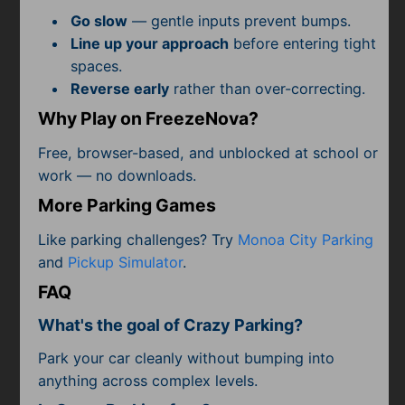
Subscribe
Go slow
— gentle inputs prevent bumps.
Line up your approach
before entering tight
spaces.
Reverse early
rather than over-correcting.
Why Play on FreezeNova?
Free, browser-based, and unblocked at school or
work — no downloads.
More Parking Games
Like parking challenges? Try
Monoa City Parking
and
Pickup Simulator
.
FAQ
What's the goal of Crazy Parking?
Park your car cleanly without bumping into
anything across complex levels.