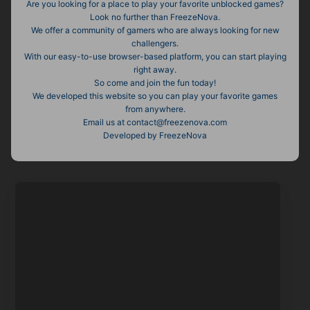
Are you looking for a place to play your favorite unblocked games?
Look no further than FreezeNova.
We offer a community of gamers who are always looking for new
challengers.
With our easy-to-use browser-based platform, you can start playing
right away.
So come and join the fun today!
We developed this website so you can play your favorite games
from anywhere.
Email us at contact@freezenova.com
Developed by FreezeNova