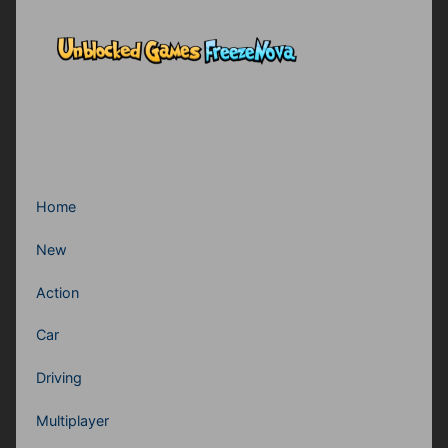
Home
New
Action
Car
Driving
Multiplayer