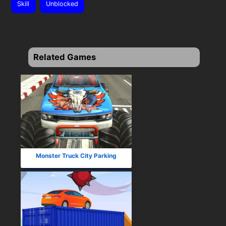
Skill
Unblocked
Related Games
Monster Truck City Parking