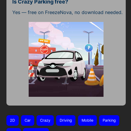
Is Crazy Parking free?
Yes — free on FreezeNova, no download needed.
2D
Car
Crazy
Driving
Mobile
Parking