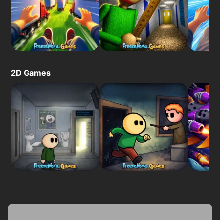
2D Games