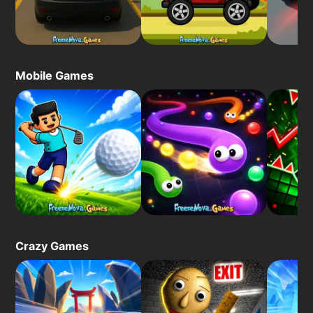
Mobile Games
Crazy Games