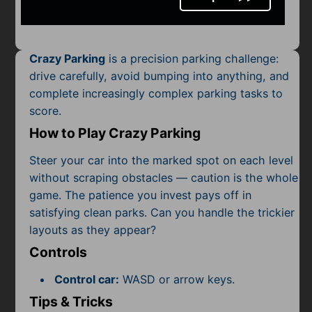
Mobile
Multiplayer
Crazy Parking
is a precision parking challenge:
Pixel
drive carefully, avoid bumping into anything, and
complete increasingly complex parking tasks to
Puzzle
score.
Racing
How to Play Crazy Parking
Shooting
Steer your car into the marked spot on each level
without scraping obstacles — caution is the whole
Simulator
game. The patience you invest pays off in
satisfying clean parks. Can you handle the trickier
Sniper
layouts as they appear?
Controls
Sports
Control car:
WASD or arrow keys.
Strategy
Tips & Tricks