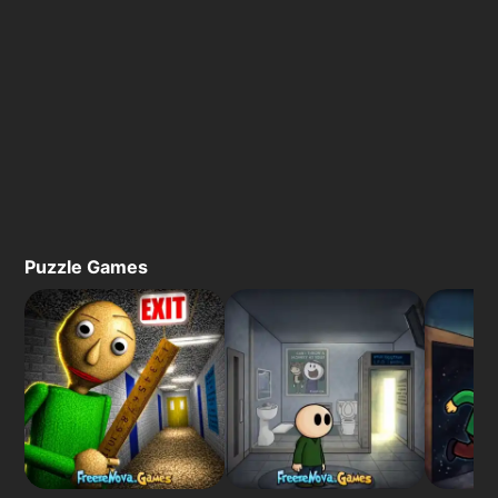
Puzzle Games