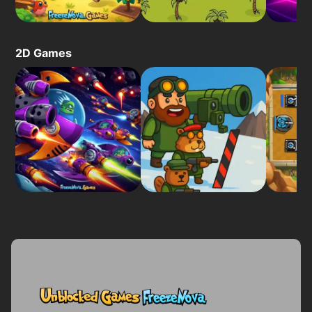
2D Games