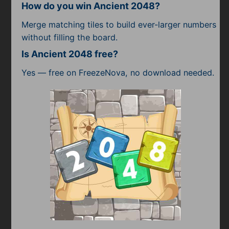
How do you win Ancient 2048?
Merge matching tiles to build ever-larger numbers
without filling the board.
Is Ancient 2048 free?
Yes — free on FreezeNova, no download needed.