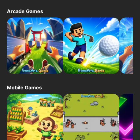
Arcade Games
Mobile Games