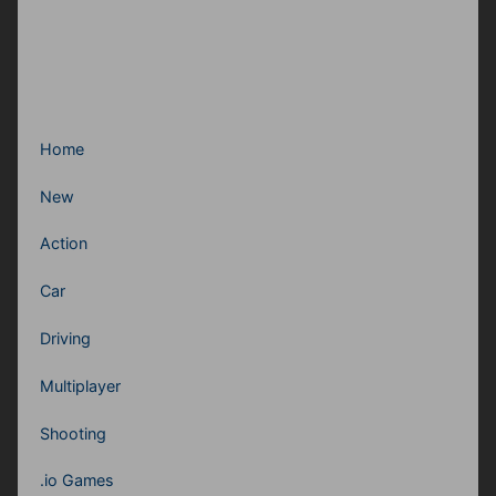
Home
New
Action
Car
Driving
Multiplayer
Shooting
.io Games