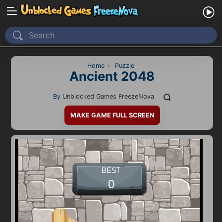
Home
Recently Played
Home
›
Puzzle
Ancient 2048
New
By
Unblocked Games FreezeNova
2 Player
MAKE GAME FULL SCREEN
2D
3D
Action
Adventure