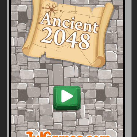
Arcade
Car
Clicker
Crazy
Drift
Driving
Girl
io Games
Kids
Minecraft