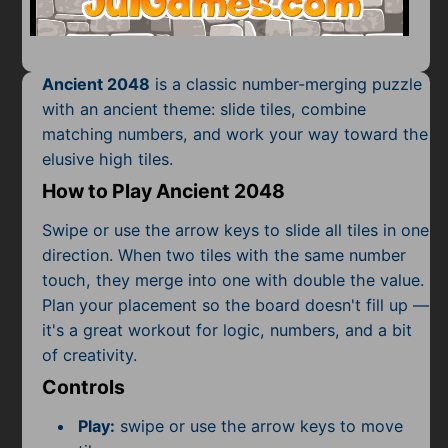
Mobile
Multiplayer
Ancient 2048
is a classic number-merging puzzle
Pixel
with an ancient theme: slide tiles, combine
matching numbers, and work your way toward the
Puzzle
elusive high tiles.
Racing
How to Play Ancient 2048
Shooting
Swipe or use the arrow keys to slide all tiles in one
direction. When two tiles with the same number
Simulator
touch, they merge into one with double the value.
Plan your placement so the board doesn't fill up —
Sniper
it's a great workout for logic, numbers, and a bit
of creativity.
Sports
Controls
Strategy
Play:
swipe or use the arrow keys to move