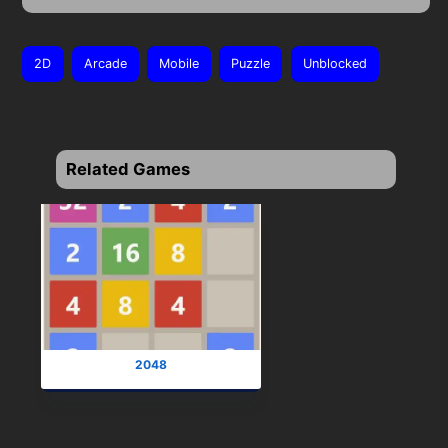
2D
Arcade
Mobile
Puzzle
Unblocked
Related Games
2048