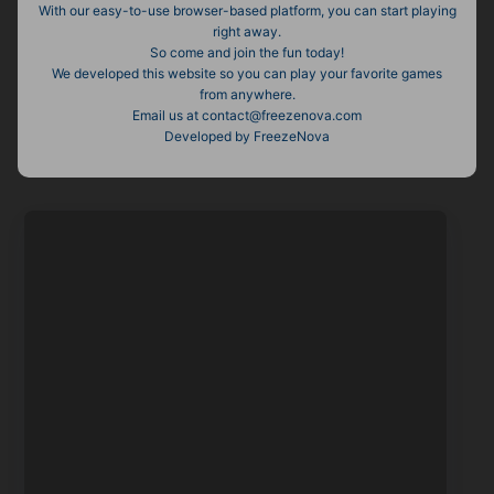
With our easy-to-use browser-based platform, you can start playing
right away.
So come and join the fun today!
We developed this website so you can play your favorite games
from anywhere.
Email us at contact@freezenova.com
Developed by FreezeNova