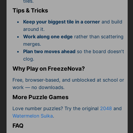
tiles.
Subscribe
Tips & Tricks
Keep your biggest tile in a corner
and build
around it.
Work along one edge
rather than scattering
merges.
Plan two moves ahead
so the board doesn't
clog.
Why Play on FreezeNova?
Free, browser-based, and unblocked at school or
work — no downloads.
More Puzzle Games
Love number puzzles? Try the original
2048
and
Watermelon Suika
.
FAQ