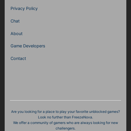
Privacy Policy
Chat
About
Game Developers
Contact
Are you looking for a place to play your favorite unblocked games?
Look no further than FreezeNova.
We offer a community of gamers who are always looking for new
challengers.